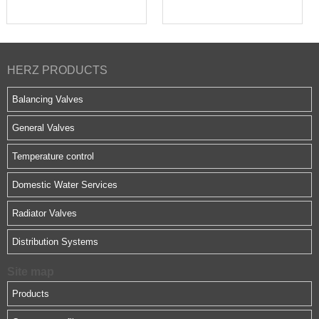
HERZ PRODUCTS
Balancing Valves
General Valves
Temperature control
Domestic Water Services
Radiator Valves
Distribution Systems
Site map
Products