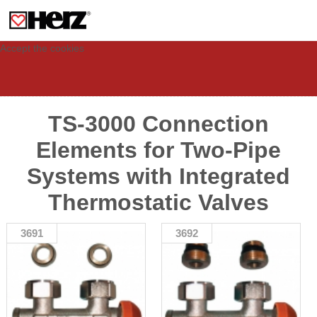
This site uses cookies to provide you with a personalized experience for your
visit. These cookies allow computers to be identified but are not related to a
person. If you wish to use our website in full functionality, please accept the
cookies.
Accept the cookies
TS-3000 Connection
Elements for Two-Pipe
Systems with Integrated
Thermostatic Valves
3691
3692