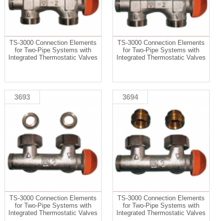
TS-3000 Connection Elements
TS-3000 Connection Elements
for Two-Pipe Systems with
for Two-Pipe Systems with
Integrated Thermostatic Valves
Integrated Thermostatic Valves
3693
3694
TS-3000 Connection Elements
TS-3000 Connection Elements
for Two-Pipe Systems with
for Two-Pipe Systems with
Integrated Thermostatic Valves
Integrated Thermostatic Valves