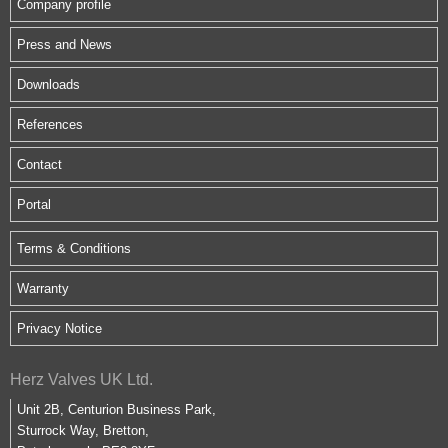
Company profile
Press and News
Downloads
References
Contact
Portal
Terms & Conditions
Warranty
Privacy Notice
Herz Valves UK Ltd.
Unit 2B, Centurion Business Park,
Sturrock Way, Bretton,