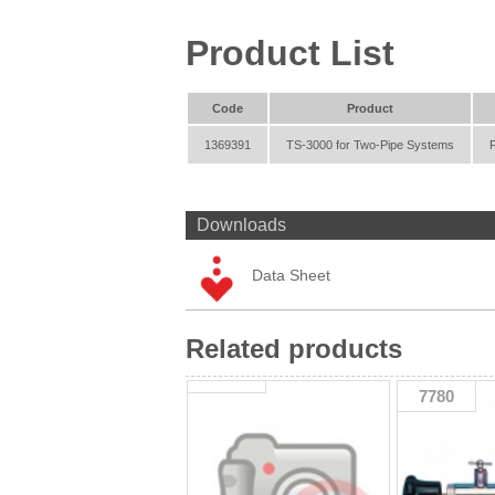
Product List
Code
Product
1369391
TS-3000 for Two-Pipe Systems
Downloads
Data Sheet
Related products
7780