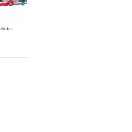
fix tool