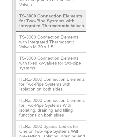
Valves
TS-3000 Connection Elements
for Two-Pipe Systems with
Integrated Thermostatic Valves
TS-3000 Connection Elements
with Integrated Thermostatic
Valves M 30 x 1.5
TS-3000 Connection Elements
with fixed kv-values for two-pipe
systems
HERZ-3000 Connection Elements
for Two-Pipe Systems with
Isolation on both sides
HERZ-3000 Connection Elements
for Two-Pipe Systems With
isolating, draining and filling
functions on both sides
HERZ-3000 Bypass Bodies for
One or Two-Pipe Systems With
pre-setting, isolating, draining and