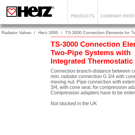
PRODUCTS
COMPANY PROF
Radiator Valves
Herz 3000
TS-3000 Connection Elements for Tw
TS-3000 Connection Ele
Two-Pipe Systems with
Integrated Thermostatic
Connection branch-distance between ce
mm, radiator connection G 3/4 with cone
moving nut. Pipe connection with exter
3/4, with cone seal, for compression ada
Compression adapters have to be order
Not stocked in the UK