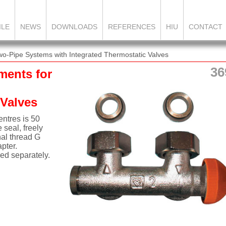
ILE
NEWS
DOWNLOADS
REFERENCES
HIU
CONTACT
o-Pipe Systems with Integrated Thermostatic Valves
36
ments for
 Valves
ntres is 50
 seal, freely
nal thread G
pter.
ed separately.