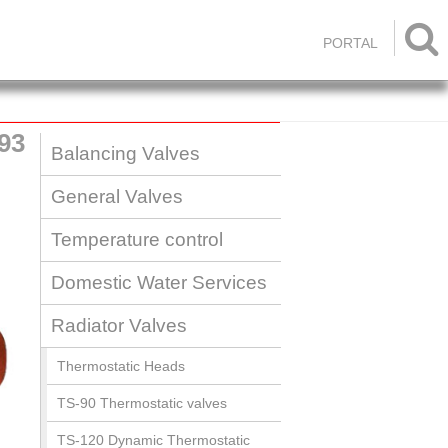

PORTAL
93
Balancing Valves
General Valves
Temperature control
Domestic Water Services
Radiator Valves
Thermostatic Heads
TS-90 Thermostatic valves
TS-120 Dynamic Thermostatic