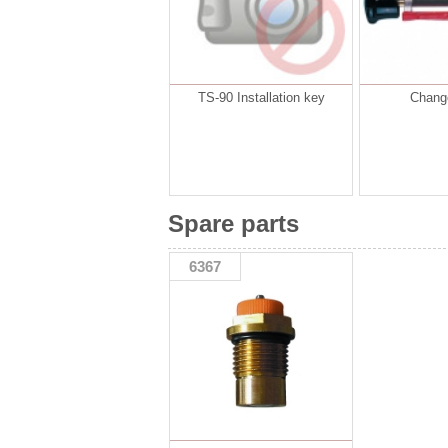
TS-90 Installation key
Change
Spare parts
6367