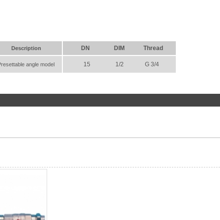
DN
DIM
Thread
Description
15
1/2
G 3/4
Presettable angle model