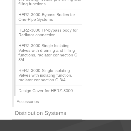
filling functions
HERZ-3000-Bypass Bodies for
One-Pipe Systems
HERZ-3000 TP-bypass body for
Radiator connection
HERZ-3000 Single Isolating
Valves with draining and fi lling
functions, radiator connection G
3/4
HERZ-3000-Single Isolating
Valves with isolating function,
radiator connection G 3/4
Design Cover for HERZ-3000
Accessories
Distribution Systems