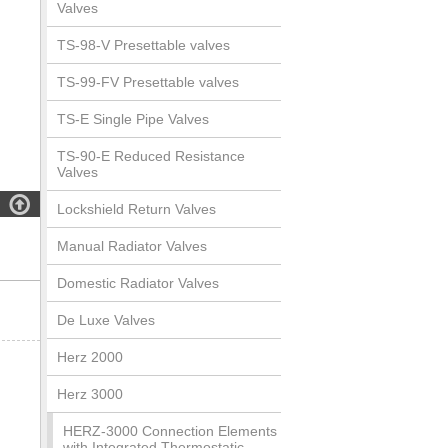
Valves
TS-98-V Presettable valves
TS-99-FV Presettable valves
TS-E Single Pipe Valves
TS-90-E Reduced Resistance
Valves

Lockshield Return Valves
Manual Radiator Valves
Domestic Radiator Valves
De Luxe Valves
Herz 2000
Herz 3000
HERZ-3000 Connection Elements
with Integrated Thermostatic