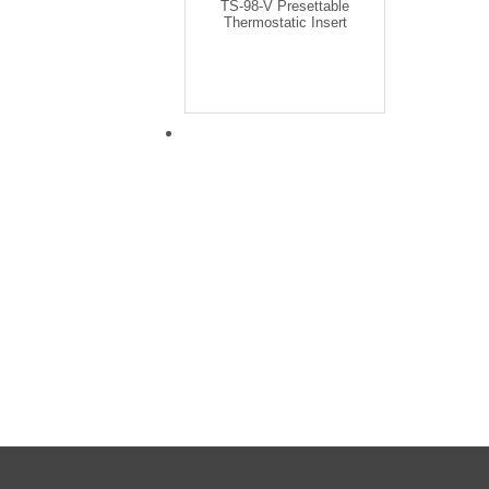
TS-98-V Presettable
Thermostatic Insert