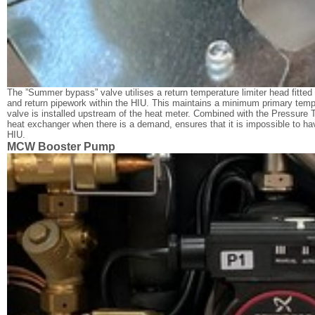
The ”Summer bypass” valve utilises a return temperature limiter head fitted
and return pipework within the HIU. This maintains a minimum primary temp
valve is installed upstream of the heat meter. Combined with the Pressure
heat exchanger when there is a demand, ensures that it is impossible to h
HIU.
MCW Booster Pump