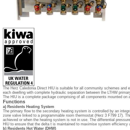
The Herz Caledonia Direct HIU is suitable for all community schemes and 
each dwelling with complete hydraulic separation between the LTHW prim
The HIU is a complete package comprising of all components mounted on a
Functions
a) Residents Heating System
The primary flow to the secondary heating system is controlled by an integrat
zone valve linked to a programmable room thermostat (Herz 3 F799 17). Thi
achieved or when the heating system is not in use. The differential pressure 
HIU to ensure that the delta t is maintained to maximise system efficiency 
b) Residents Hot Water (DHW)