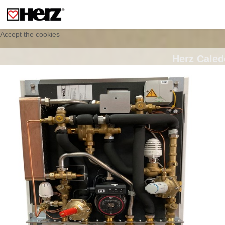
This site uses cookies to provide you with a personalized experience for your
visit. These cookies allow computers to be identified but are not related to a
person. If you wish to use our website in full functionality, please accept the
cookies.
Accept the cookies
Herz Caled