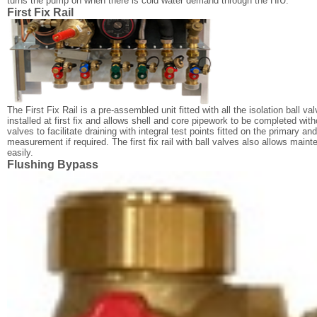
turns the pump on when there is cold water demand through the HIU.
First Fix Rail
The First Fix Rail is a pre-assembled unit fitted with all the isolation ball va
installed at first fix and allows shell and core pipework to be completed withou
valves to facilitate draining with integral test points fitted on the primary a
measurement if required. The first fix rail with ball valves also allows mai
easily.
Flushing Bypass