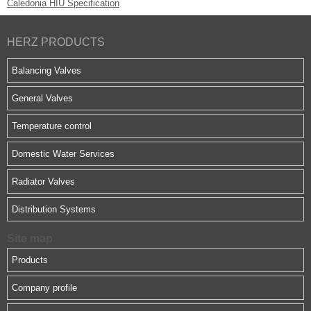
Caledonia
HIU Specification
HERZ PRODUCTS
Balancing Valves
General Valves
Temperature control
Domestic Water Services
Radiator Valves
Distribution Systems
Site map
Products
Company profile