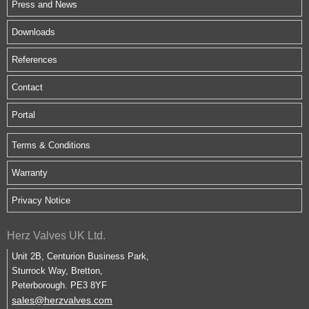
Press and News
Downloads
References
Contact
Portal
Terms & Conditions
Warranty
Privacy Notice
Herz Valves UK Ltd.
Unit 2B, Centurion Business Park,
Sturrock Way, Bretton,
Peterborough. PE3 8YF
sales@herzvalves.com