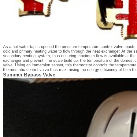
As a hot water tap is opened the pressure temperature control valve reacts 
cold and primary heating water to flow through the heat exchanger. At the sa
secondary heating system, thus ensuring maximum flow is available at the d
exchanger and prevent lime scale build up, the temperature of the domestic h
valve. Using an immersion sensor, this thermostat controls the temperature 
thermostatic control valve thus maximising the energy efficiency of both t
Summer Bypass Valve