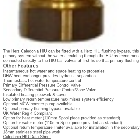
The Herz Caledonia HIU can be fitted with a Herz HIU flushing bypass, this 
primary system without the water circulating through the HIU as recomme
connected directly to the HIU ball valves at first fix so that primary flushing
Other Features
Instantaneous hot water and space heating to properties
DHW heat exchanger provides hydraulic separation
Thermostatic hot water temperature control
Primary Differential Pressure Control Valve
Secondary Differential Pressure Control/Zone Valve
Insulated heating pipework & cover
Low primary return temperature maximises system efficiency
Optional MCW booster pump available
Optional primary flushing bypass available
UK Water Reg 4 Compliant
Option for heat meter (110mm Spool piece provided as standard)
Option for water meter (110mm Spool piece provided as standard)
Optional return temperature limiter available for installation in the secondar
18mm stainless steel pipe work
Caledonia HIU Data Sheet