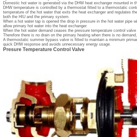
Domestic hot water is generated via the DHW heat exchanger mounted in t
DHW temperature is controlled by a thermostat fitted to a thermostatic cont
temperature of the hot water that exits the heat exchanger and regulates th
both the HIU and the primary system.
When a hot water tap is opened the drop in pressure in the hot water pipe wil
allow primary hot water into the heat exchanger.
When the hot water demand ceases the pressure temperature control valve wi
Therefore there is no drain on the primary heating when there is no demand
A thermostatic summer bypass valve is fitted to maintain a minimum primar
quick DHW response and avoids unnecessary energy usage.
Presure Temperature Control Valve