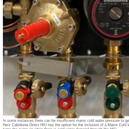
In some instances there can be insufficient mains cold water pressure to 
Herz Caledonia Direct HIU has the option for the inclusion of a Mains Cold