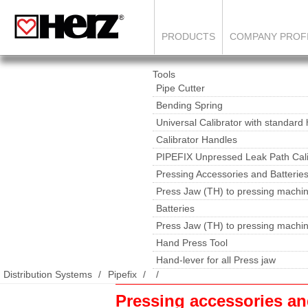
PRODUCTS
COMPANY PROF
Tools
Pipe Cutter
Bending Spring
Universal Calibrator with standard
Calibrator Handles
PIPEFIX Unpressed Leak Path Cali
Pressing Accessories and Batterie
Press Jaw (TH) to pressing machin
Batteries
Press Jaw (TH) to pressing machi
Hand Press Tool
Hand-lever for all Press jaw
Distribution Systems
Pipefix
Pressing accessories a