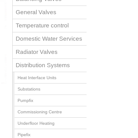
General Valves
Temperature control
Domestic Water Services
Radiator Valves
Distribution Systems
Heat Interface Units
Substations
Pumpfix
Commissioning Centre
Underfloor Heating
Pipefix