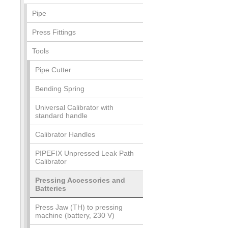
Pipe
Press Fittings
Tools
Pipe Cutter
Bending Spring
Universal Calibrator with
standard handle
Calibrator Handles
PIPEFIX Unpressed Leak Path
Calibrator
Pressing Accessories and
Batteries
Press Jaw (TH) to pressing
machine (battery, 230 V)