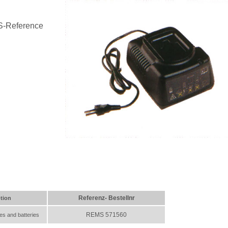
S-Reference
Referenz- Bestellnr
tion
REMS 571560
es and batteries