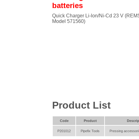
batteries
Quick Charger Li-lon/Ni-Cd 23 V (REM
Model 571560)
Product List
Code
Product
Descrip
P201012
Pipefix Tools
Pressing accessori