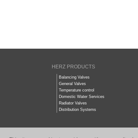
HERZ PRODUCTS
Balancing Valves
General Valves
Temperature control
Domestic Water Services
Radiator Valves
Distribution Systems