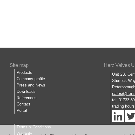
Site map
Herz Valves U
Products
Unit 2B, Cen
Company profile
Sturrock Way
Press and News
Peterboroug
Downloads
sales@herz
References
tel: 01733 3
Contact
trading hour
Portal
Terms & Conditions
Warranty