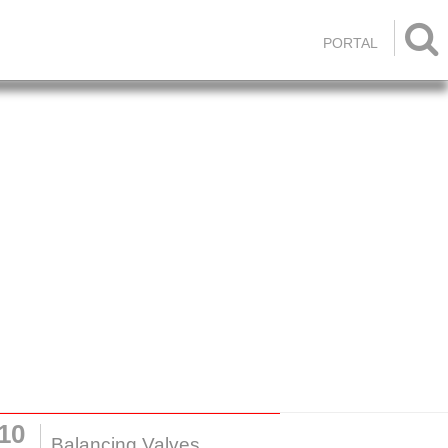

PORTAL
10
Balancing Valves