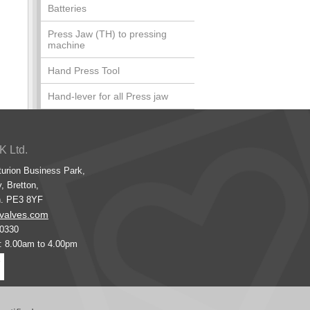
Batteries
Press Jaw (TH) to pressing
machine
Hand Press Tool
Hand-lever for all Press jaw
K Ltd.
turion Business Park,
, Bretton,
h. PE3 8YF
valves.com
00330
s: 8.00am to 4.00pm