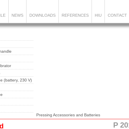
ILE
NEWS
DOWNLOADS
REFERENCES
HIU
CONTACT
 handle
brator
s
e (battery, 230 V)
ne
Pressing Accessories and Batteries
P 20
nd