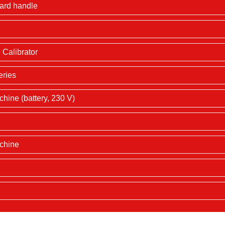
dard handle
Calibrator
eries
hine (battery, 230 V)
achine