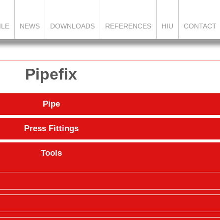
ILE
NEWS
DOWNLOADS
REFERENCES
HIU
CONTACT
Pipefix
Pipe
Press Fittings
Tools