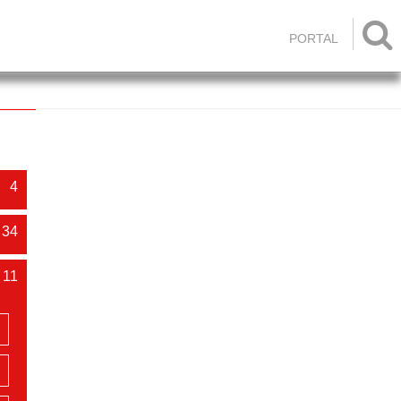

PORTAL
4
34
11