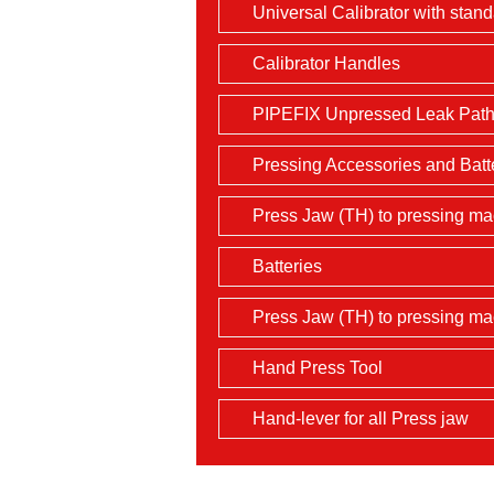
Universal Calibrator with stan
Calibrator Handles
PIPEFIX Unpressed Leak Path 
Pressing Accessories and Batt
Press Jaw (TH) to pressing mac
Batteries
Press Jaw (TH) to pressing m
Hand Press Tool
Hand-lever for all Press jaw