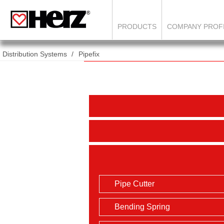
PRODUCTS
COMPANY PROF
Distribution Systems
Pipefix
Pipe Cutter
Bending Spring