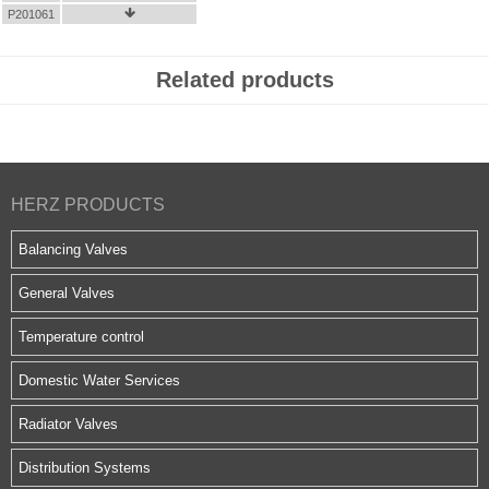
P201061

Related products
HERZ PRODUCTS
Balancing Valves
General Valves
Temperature control
Domestic Water Services
Radiator Valves
Distribution Systems