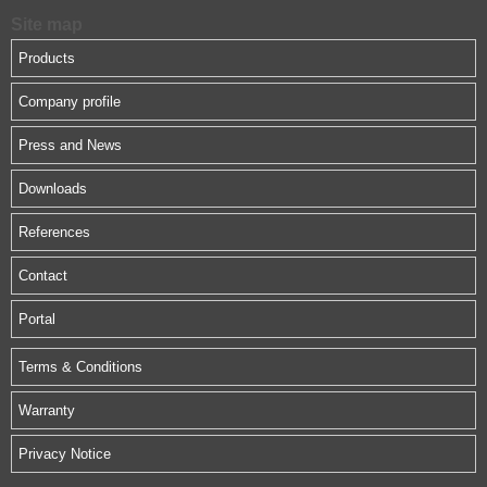
Site map
Products
Company profile
Press and News
Downloads
References
Contact
Portal
Terms & Conditions
Warranty
Privacy Notice