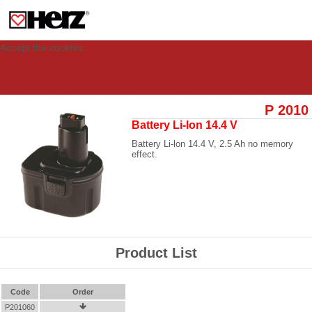
This site uses cookies to provide you with a personalized experience for your
visit. These cookies allow computers to be identified but are not related to a
person. If you wish to use our website in full functionality, please accept the
cookies.
Accept the cookies
P 2010
Battery Li-lon 14.4 V
Battery Li-lon 14.4 V, 2.5 Ah no memory
effect.
Product List
Code
Order
P201060
