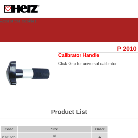
This site uses cookies to provide you with a personalized experience for your
visit. These cookies allow computers to be identified but are not related to a
person. If you wish to use our website in full functionality, please accept the
cookies.
Accept the cookies
P 2010
Calibrator Handle
Click Grip for universal calibrator
Product List
Code
Size
Order
all
P201070
