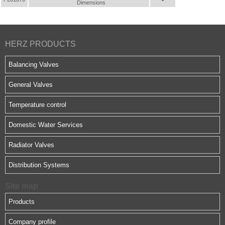
Dimensions
HERZ PRODUCTS
Balancing Valves
General Valves
Temperature control
Domestic Water Services
Radiator Valves
Distribution Systems
Site map
Products
Company profile