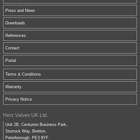
Press and News
Downloads
References
Contact
Portal
Terms & Conditions
Warranty
Privacy Notice
Herz Valves UK Ltd.
Unit 2B, Centurion Business Park,
Sturrock Way, Bretton,
Peterborough. PE3 8YF