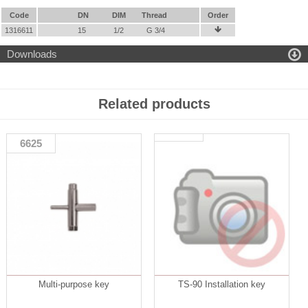
Code
DN
DIM
Thread
Order
1316611
15
1/2
G 3/4


Downloads
Related products
6625
Multi-purpose key
TS-90 Installation key