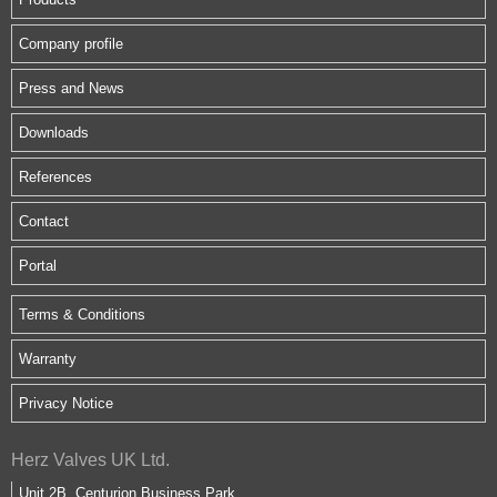
Company profile
Press and News
Downloads
References
Contact
Portal
Terms & Conditions
Warranty
Privacy Notice
Herz Valves UK Ltd.
Unit 2B, Centurion Business Park,