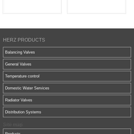
HERZ PRODUCTS
Balancing Valves
General Valves
Temperature control
Domestic Water Services
Radiator Valves
Distribution Systems
Site map
Products