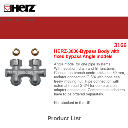
This site uses cookies to provide you with a personalized experience for your
visit. These cookies allow computers to be identified but are not related to a
person. If you wish to use our website in full functionality, please accept the
cookies.
Accept the cookies
3166
HERZ-3000-Bypass Body with
fixed bypass Angle models
Angle model for one pipe systems
With isolation, drain and fill functions
Connection branch-centre distance 50 mm,
radiator connection G 3/4 with cone seal,
freely moving nut. Pipe connection with
external thread G 3/4 for compression
adapter connection. Compression adapters
have to be ordered separately.
Not stocked in the UK
Product List