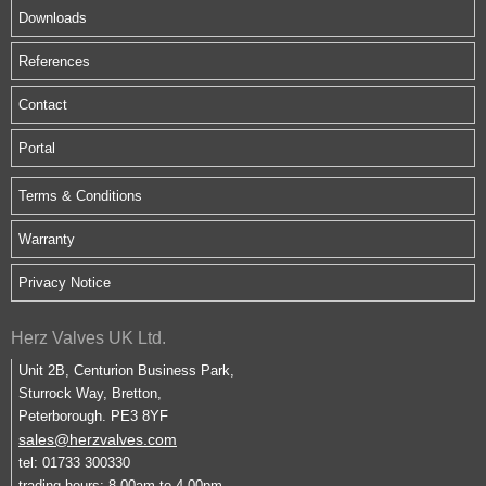
Downloads
References
Contact
Portal
Terms & Conditions
Warranty
Privacy Notice
Herz Valves UK Ltd.
Unit 2B, Centurion Business Park,
Sturrock Way, Bretton,
Peterborough. PE3 8YF
sales@herzvalves.com
tel: 01733 300330
trading hours: 8.00am to 4.00pm