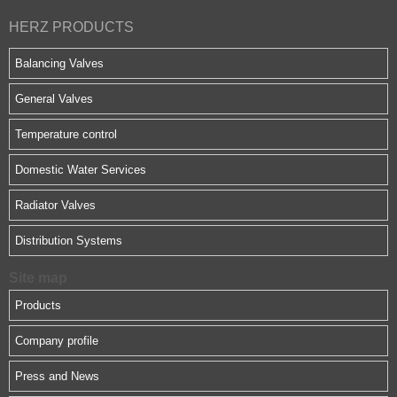
HERZ PRODUCTS
Balancing Valves
General Valves
Temperature control
Domestic Water Services
Radiator Valves
Distribution Systems
Site map
Products
Company profile
Press and News