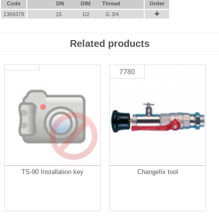
Code
DN
DIM
Thread
Order
1369379
15
1/2
G 3/4

Related products
7780
TS-90 Installation key
Changefix tool