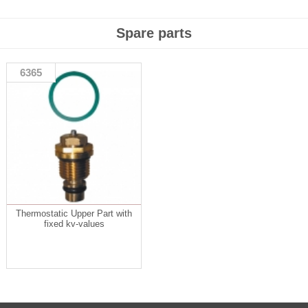
Spare parts
6365
Thermostatic Upper Part with
fixed kv-values