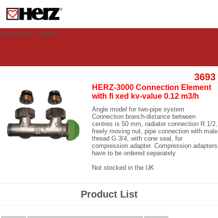
This site uses cookies to provide you with a personalized experience for your
visit. These cookies allow computers to be identified but are not related to a
person. If you wish to use our website in full functionality, please accept the
cookies.
Accept the cookies
3693
HERZ-3000 Connection Element
with fi xed kv-value 0.12 m3/h
Angle model for two-pipe system
Connection branch-distance between
centres is 50 mm, radiator connection R 1/2,
freely moving nut, pipe connection with male
thread G 3/4, with cone seal, for
compression adapter. Compression adapters
have to be ordered separately
Not stocked in the UK
Product List