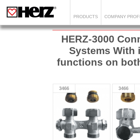
PRODUCTS
COMPANY PROF
HERZ-3000 Conn
Systems With is
functions on bot
3466
3466