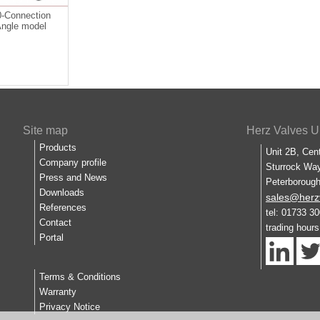
-Connection
Angle model
Site map
Herz Valves U
Products
Unit 2B, Cen
Company profile
Sturrock Way
Press and News
Peterboroug
Downloads
sales@herz
References
tel: 01733 3
Contact
trading hour
Portal
Terms & Conditions
Warranty
Privacy Notice