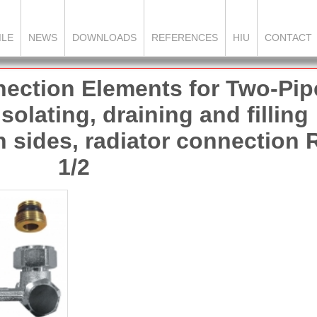
ILE
NEWS
DOWNLOADS
REFERENCES
HIU
CONTACT
ection Elements for Two-Pip
olating, draining and filling
h sides, radiator connection 
1/2