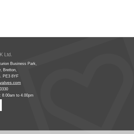
K Ltd.
turion Business Park,
, Bretton,
h. PE3 8YF
valves.com
00330
s: 8.00am to 4.00pm