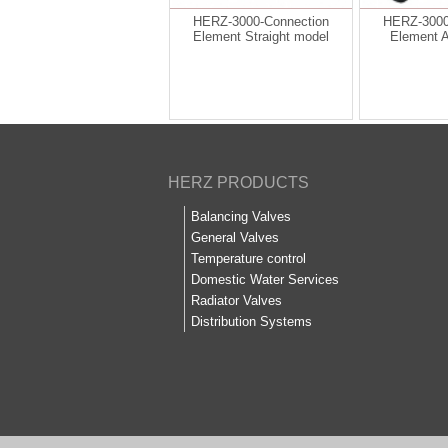
HERZ-3000-Connection
HERZ-3000
Element Straight model
Element 
HERZ PRODUCTS
Balancing Valves
General Valves
Temperature control
Domestic Water Services
Radiator Valves
Distribution Systems