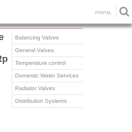

PORTAL
e
Balancing Valves
General Valves
Rp
Temperature control
Domestic Water Services
Radiator Valves
Distribution Systems