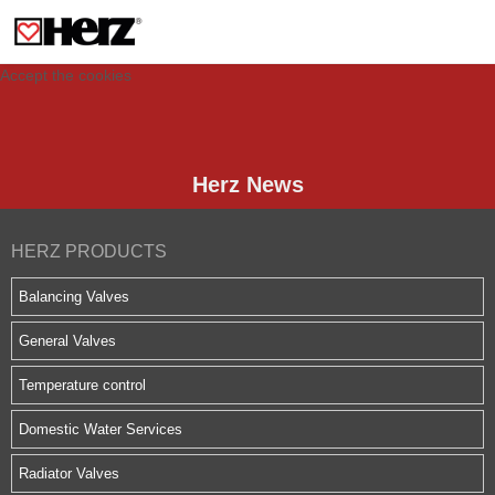
This site uses cookies to provide you with a personalized experience for your
visit. These cookies allow computers to be identified but are not related to a
person. If you wish to use our website in full functionality, please accept the
cookies.
Accept the cookies
Herz News
HERZ PRODUCTS
Balancing Valves
General Valves
Temperature control
Domestic Water Services
Radiator Valves