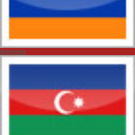
Armenia