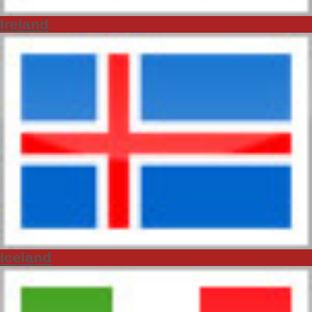
Ireland
Iceland