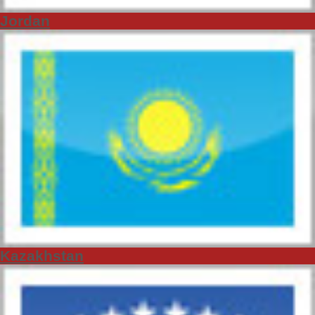
Jordan
Kazakhstan