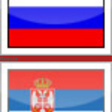
Russia