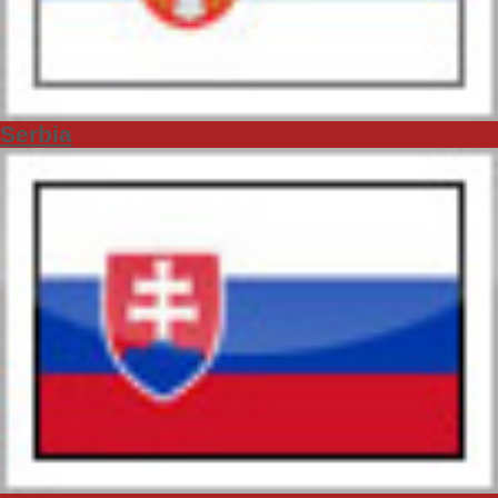
Serbia