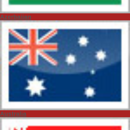
Azerbaijan
Australia