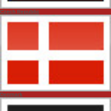
Czech Republic
Denmark