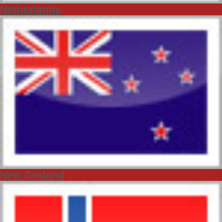
Netherlands
New Zealand