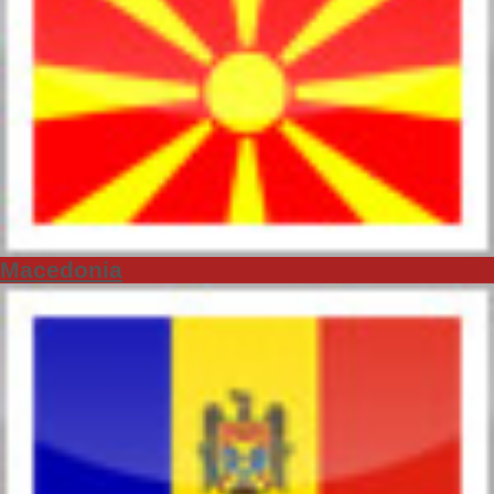
Macedonia