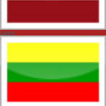
Latvia