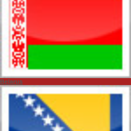
Belarus