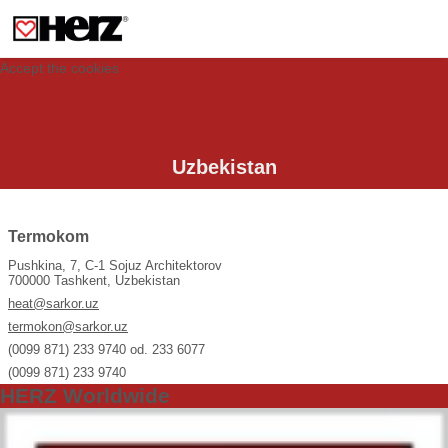
This site uses cookies to provide you with a personalized experience for your
visit. These cookies allow computers to be identified but are not related to a
person. If you wish to use our website in full functionality, please accept the
cookies.
Accept the cookies
Uzbekistan
Termokom
Pushkina, 7, C-1 Sojuz Architektorov
700000 Tashkent, Uzbekistan
heat@sarkor.uz
termokon@sarkor.uz
(0099 871) 233 9740 od. 233 6077
(0099 871) 233 9740
HERZ Worldwide