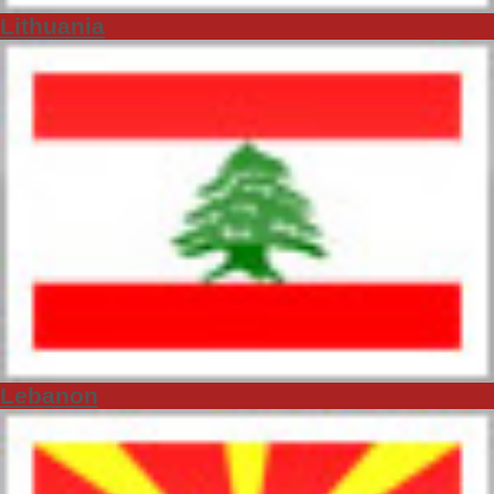
Lithuania
Lebanon