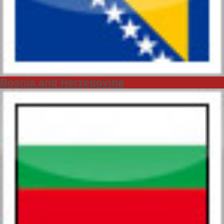
Bosnia and Herzegovina