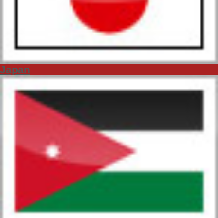
Japan