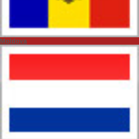
Moldova