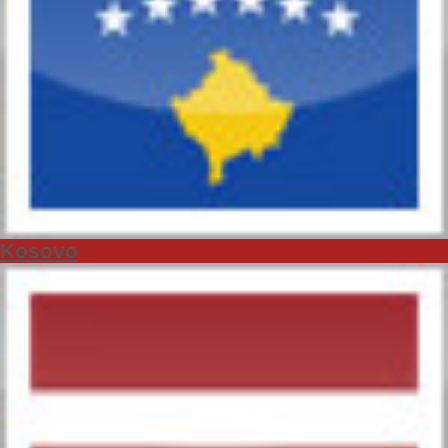
Kosovo