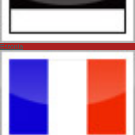
Estonia