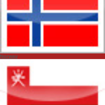
Norway