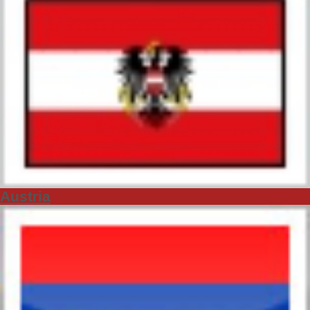
Austria