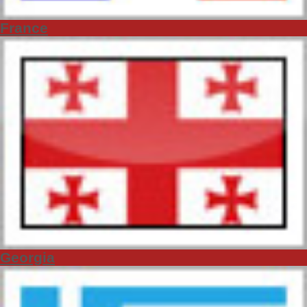
France
Georgia