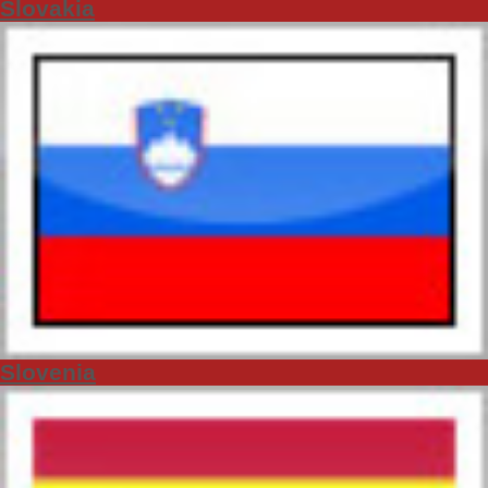
Slovakia
Slovenia