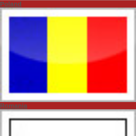
Poland
Romania