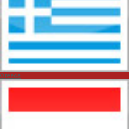
Greece