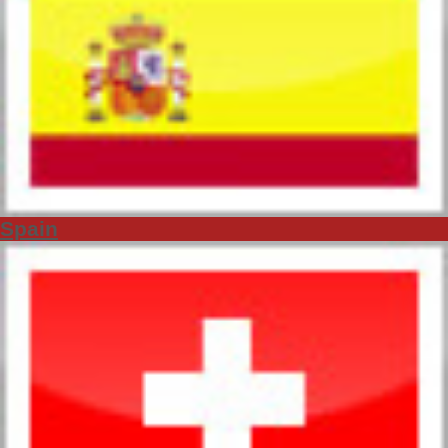
Spain