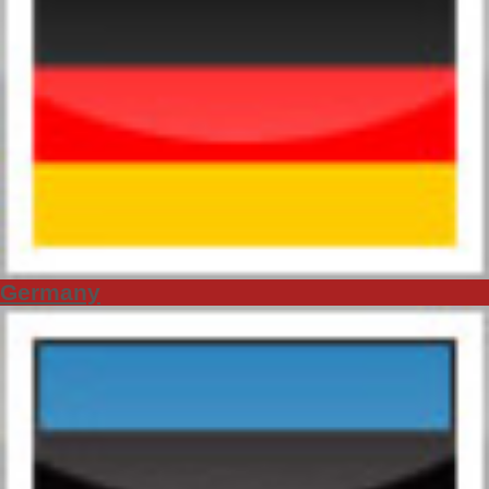
Germany