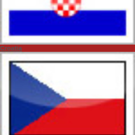
Croatia