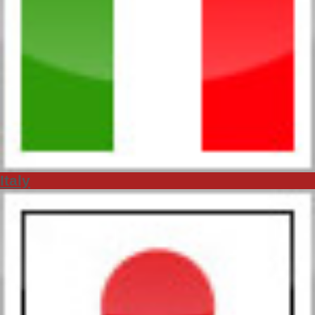
Italy