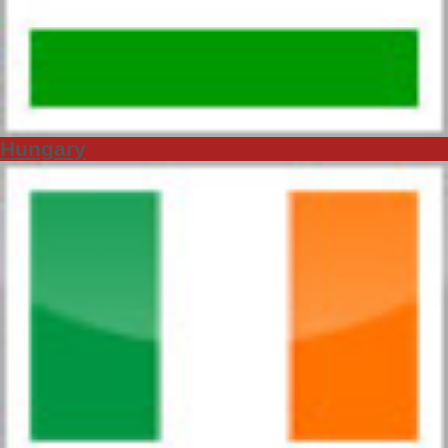
Hungary