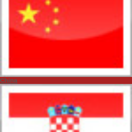
China