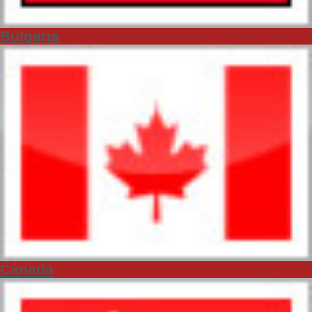
Bulgaria
Canada