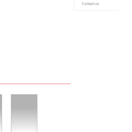
Contact us