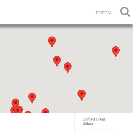

PORTAL
Contact Great
Britain