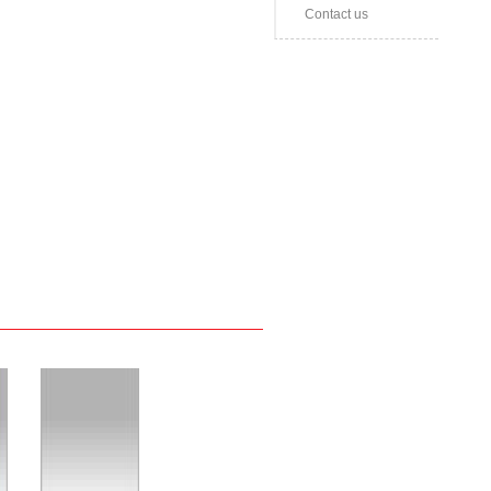
Contact us