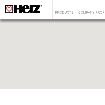
PRODUCTS
COMPANY PROF