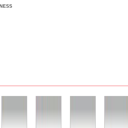
INESS