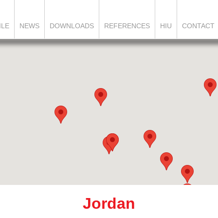
ILE
NEWS
DOWNLOADS
REFERENCES
HIU
CONTACT
Jordan