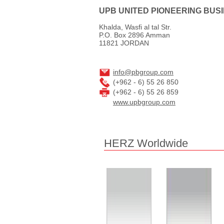
UPB UNITED PIONEERING BUS
Khalda, Wasfi al tal Str.
P.O. Box 2896 Amman
11821 JORDAN
info@pbgroup.com
(+962 - 6) 55 26 850
(+962 - 6) 55 26 859
www.upbgroup.com
HERZ Worldwide