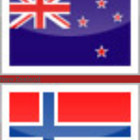
New Zealand