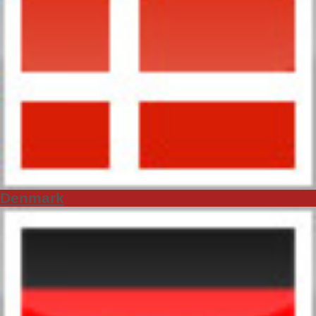
Denmark