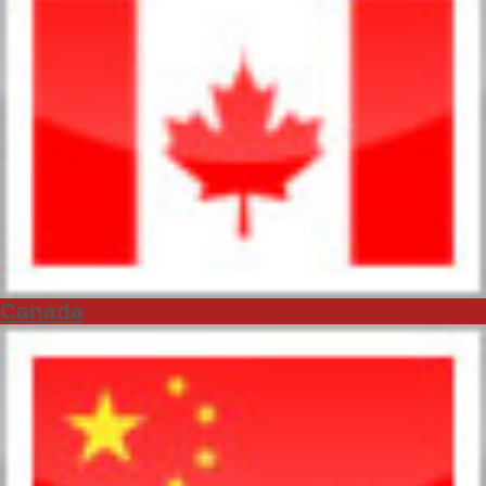
Canada