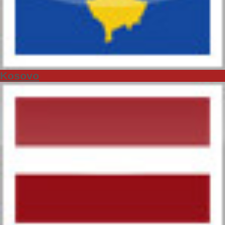
Kosovo