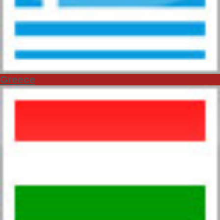
Greece