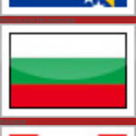
Bosnia and Herzegovina
Bulgaria