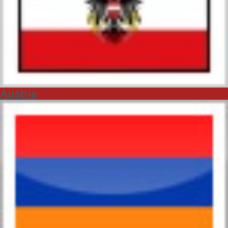
Austria