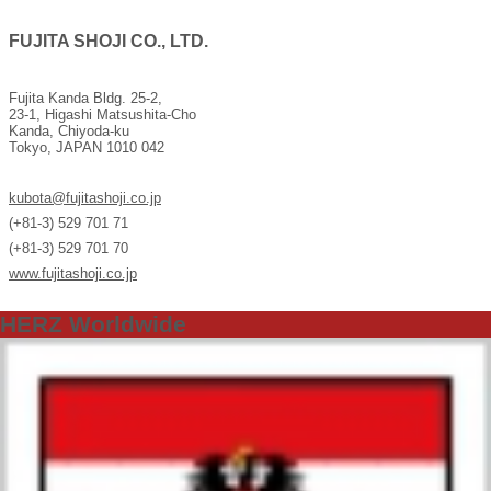
FUJITA SHOJI CO., LTD.
Fujita Kanda Bldg. 25-2,
23-1, Higashi Matsushita-Cho
Kanda, Chiyoda-ku
Tokyo, JAPAN 1010 042
kubota@fujitashoji.co.jp
(+81-3) 529 701 71
(+81-3) 529 701 70
www.fujitashoji.co.jp
HERZ Worldwide