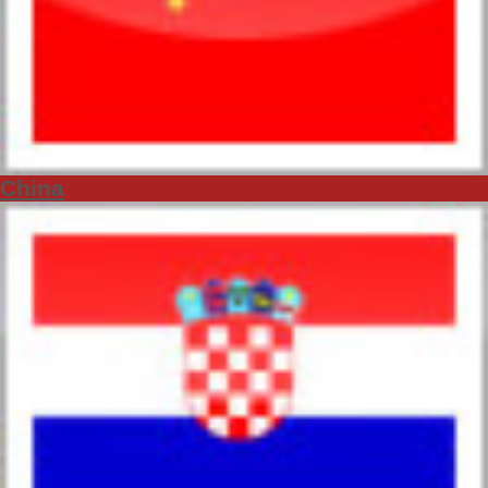
China