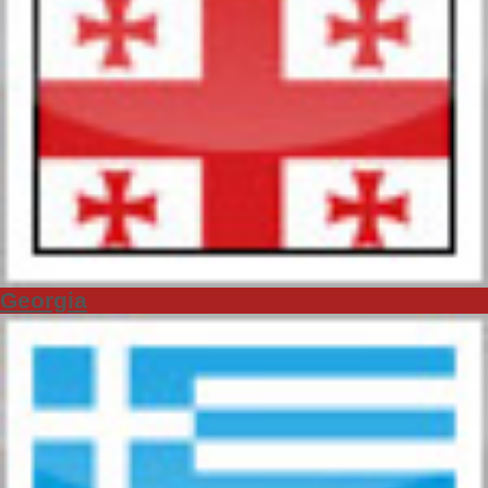
Georgia