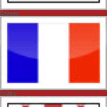
Estonia
France