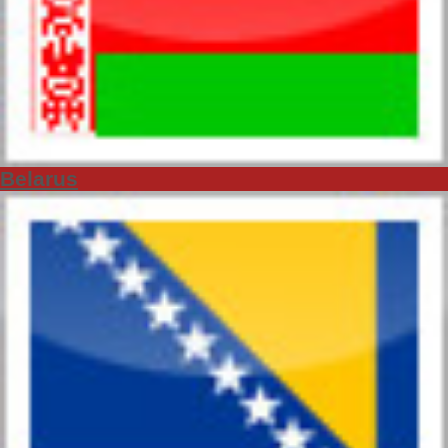
Belarus