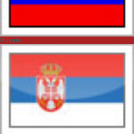
Russia