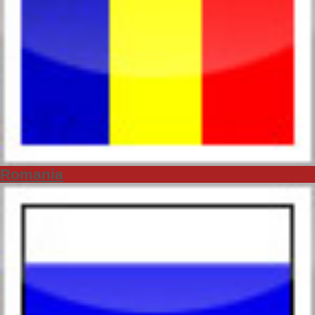
Romania