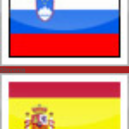
Slovenia