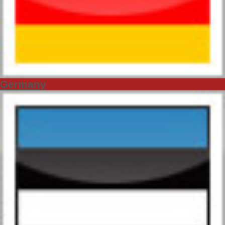
Germany