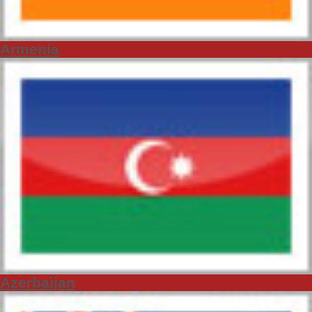
Armenia
Azerbaijan