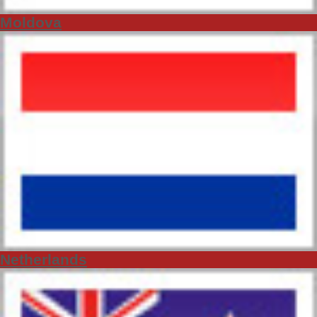
Moldova
Netherlands