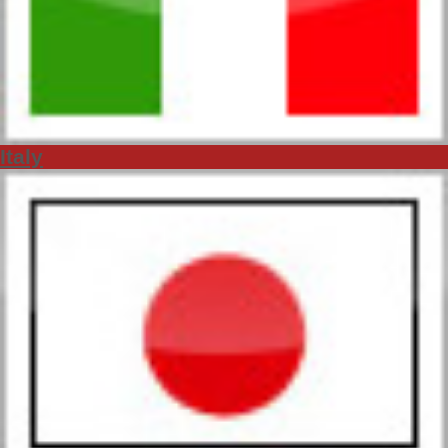
Italy