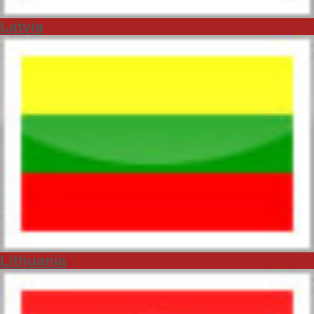
Latvia
Lithuania