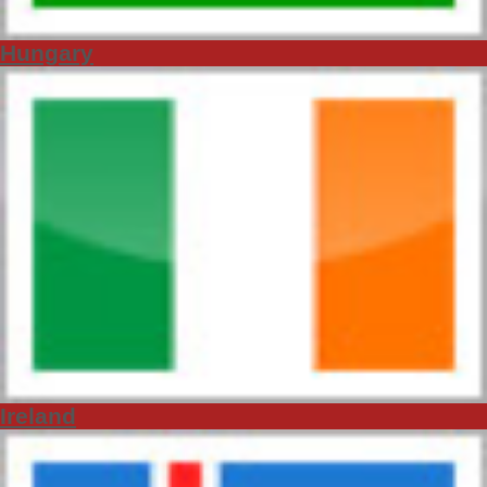
Hungary
Ireland