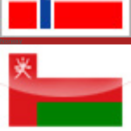
Norway