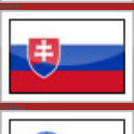
Serbia
Slovakia