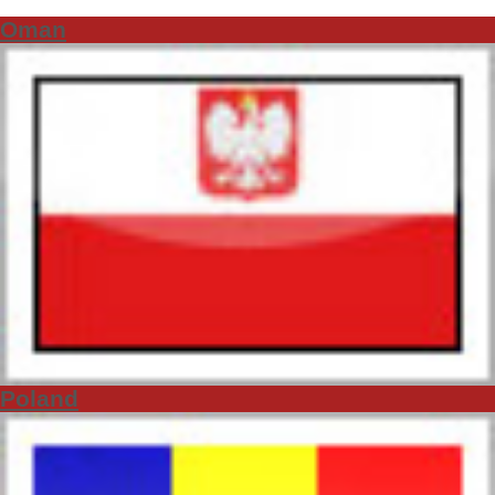
Oman
Poland