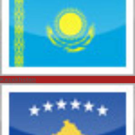
Kazakhstan