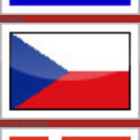
Croatia
Czech Republic