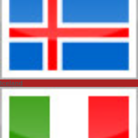
Iceland