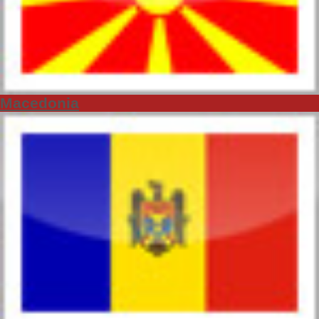
Macedonia