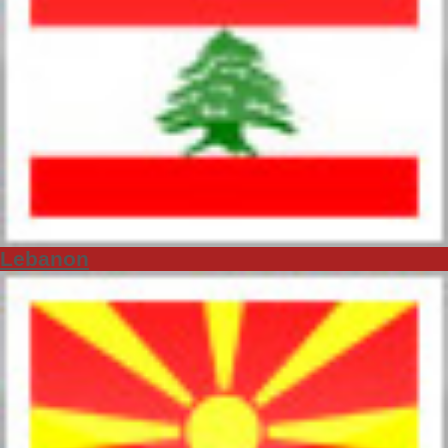
Lebanon