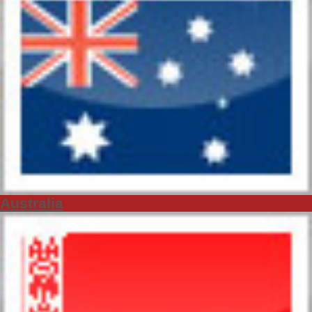
Australia