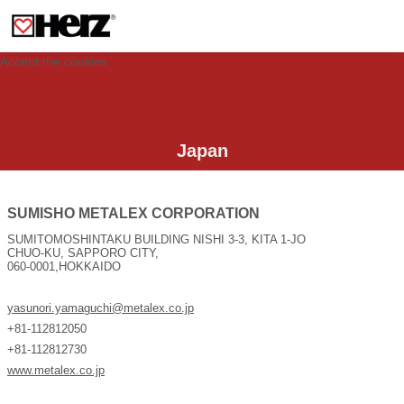
This site uses cookies to provide you with a personalized experience for your
visit. These cookies allow computers to be identified but are not related to a
person. If you wish to use our website in full functionality, please accept the
cookies.
Accept the cookies
Japan
SUMISHO METALEX CORPORATION
SUMITOMOSHINTAKU BUILDING NISHI 3-3, KITA 1-JO
CHUO-KU, SAPPORO CITY,
060-0001,HOKKAIDO
yasunori.yamaguchi@metalex.co.jp
+81-112812050
+81-112812730
www.metalex.co.jp