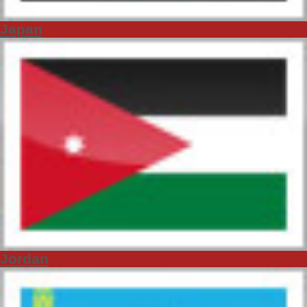
Japan
Jordan