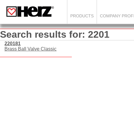
PRODUCTS
COMPANY PROF
Search results for: 2201
220181
Brass Ball Valve Classic