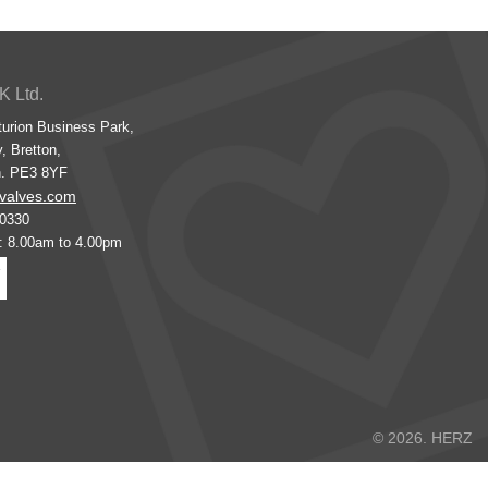
K Ltd.
turion Business Park,
, Bretton,
h. PE3 8YF
valves.com
00330
s: 8.00am to 4.00pm
© 2026. HERZ