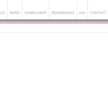
ILE
NEWS
DOWNLOADS
REFERENCES
HIU
CONTACT