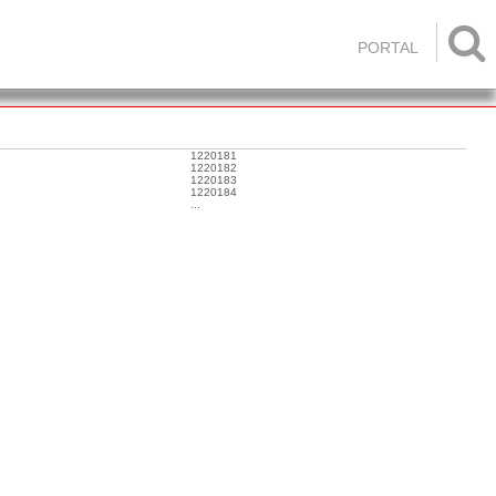

PORTAL
1220181
1220182
1220183
1220184
...