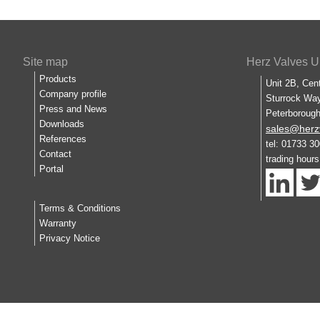
Site map
Herz Valves U
Products
Unit 2B, Cen
Company profile
Sturrock Way
Press and News
Peterboroug
Downloads
sales@herz
References
tel: 01733 3
Contact
trading hour
Portal
Terms & Conditions
Warranty
Privacy Notice