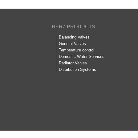
HERZ PRODUCTS
Balancing Valves
General Valves
Temperature control
Domestic Water Services
Radiator Valves
Distribution Systems