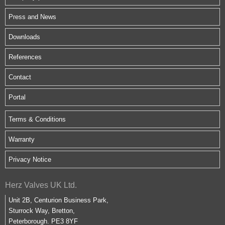
Press and News
Downloads
References
Contact
Portal
Terms & Conditions
Warranty
Privacy Notice
Herz Valves UK Ltd.
Unit 2B, Centurion Business Park,
Sturrock Way, Bretton,
Peterborough. PE3 8YF