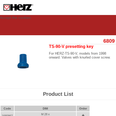
This site uses cookies to provide you with a personalized experience for your
visit. These cookies allow computers to be identified but are not related to a
person. If you wish to use our website in full functionality, please accept the
cookies.
Accept the cookies
6809
TS-90-V presetting key
For HERZ-TS-90-V, models from 1998
onward. Valves with knurled cover screw.
Product List
Code
DIM
Order
M 28 x
1680967
