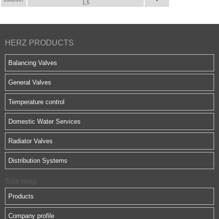
1,5
HERZ PRODUCTS
Balancing Valves
General Valves
Temperature control
Domestic Water Services
Radiator Valves
Distribution Systems
Site map
Products
Company profile