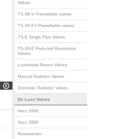
Valves
TS-98-V Presettable valves
TS-99-FV Presettable valves
TS-E Single Pipe Valves
TS-90-E Reduced Resistance
Valves
Lockshield Return Valves
Manual Radiator Valves

Domestic Radiator Valves
De Luxe Valves
Herz 2000
Herz 3000
Accessories