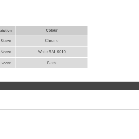
Colour
ription
Chrome
 Sleeve
White RAL 9010
 Sleeve
Black
 Sleeve