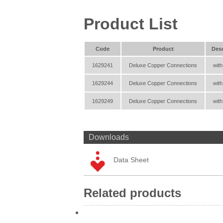
Product List
Code
Product
Desc
1629241
Deluxe Copper Connections
with
1629244
Deluxe Copper Connections
with
1629249
Deluxe Copper Connections
with
Downloads
Data Sheet
Related products