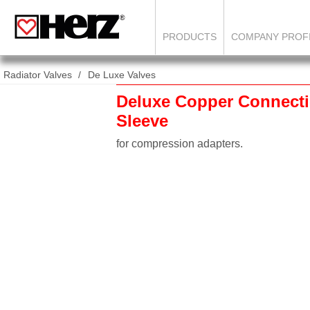
PRODUCTS
COMPANY PROF
Radiator Valves
De Luxe Valves
Deluxe Copper Connecti
Sleeve
for compression adapters.