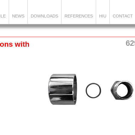
ILE
NEWS
DOWNLOADS
REFERENCES
HIU
CONTACT
62
ons with