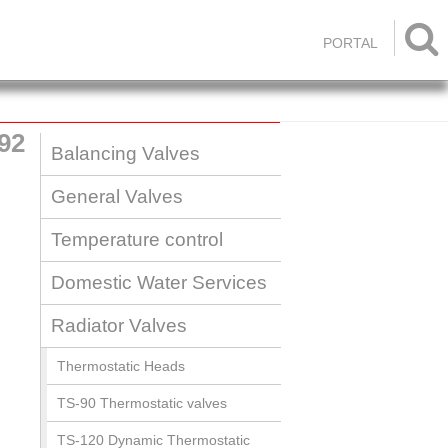

PORTAL
92
Balancing Valves
General Valves
Temperature control
Domestic Water Services
Radiator Valves
Thermostatic Heads
TS-90 Thermostatic valves
TS-120 Dynamic Thermostatic