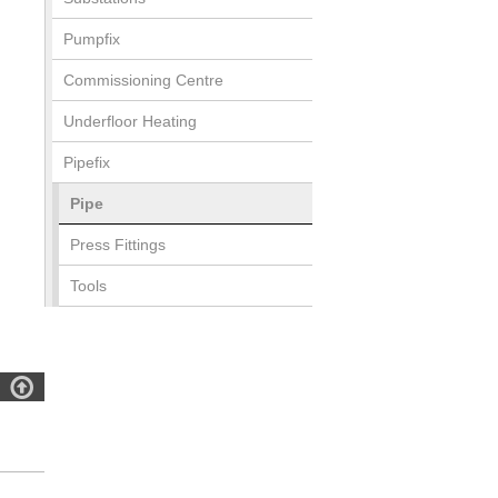
Pumpfix
Commissioning Centre
Underfloor Heating
Pipefix
Pipe
Press Fittings
Tools
