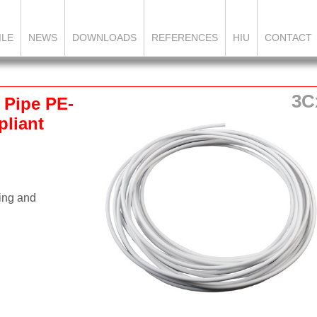
ILE
NEWS
DOWNLOADS
REFERENCES
HIU
CONTACT
3C
 Pipe PE-
liant
.
ning and