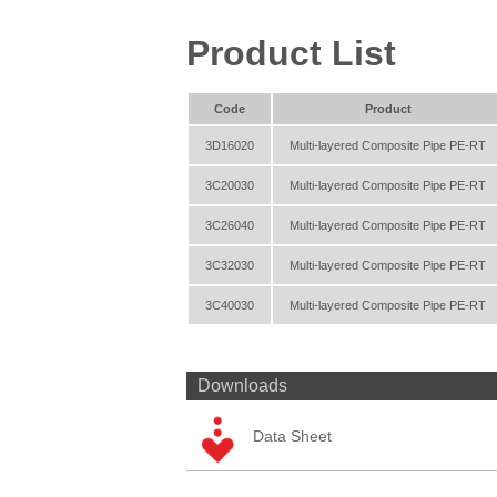
Product List
Code
Product
3D16020
Multi-layered Composite Pipe PE-RT
3C20030
Multi-layered Composite Pipe PE-RT
3C26040
Multi-layered Composite Pipe PE-RT
3C32030
Multi-layered Composite Pipe PE-RT
3C40030
Multi-layered Composite Pipe PE-RT
Downloads
Data Sheet