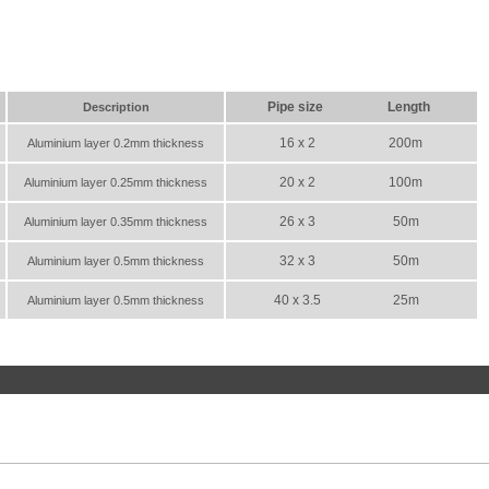
Pipe size
Length
Description
16 x 2
200m
Aluminium layer 0.2mm thickness
20 x 2
100m
Aluminium layer 0.25mm thickness
26 x 3
50m
Aluminium layer 0.35mm thickness
32 x 3
50m
Aluminium layer 0.5mm thickness
40 x 3.5
25m
Aluminium layer 0.5mm thickness