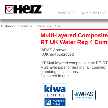
PRODUCTS
COMPANY PROF
Distribution Systems
Pipefix
Pipe
Multi-layered Composite
RT UK Water Reg 4 Comp
WRAS Aproved
KUKreg4 Approved
HT Muti-layered composite pipe PE-RT
Multilayer pipe for heating, air conditio
plumbing installations.
Delivered in rolls.