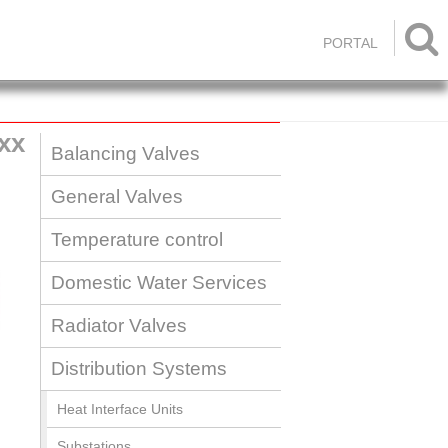

PORTAL
xx
Balancing Valves
General Valves
Temperature control
Domestic Water Services
Radiator Valves
Distribution Systems
Heat Interface Units
Substations