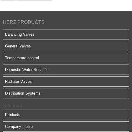
HERZ PRODUCTS
Balancing Valves
General Valves
Temperature control
Domestic Water Services
Radiator Valves
Distribution Systems
Site map
Products
Company profile