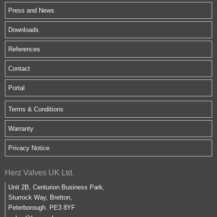
Press and News
Downloads
References
Contact
Portal
Terms & Conditions
Warranty
Privacy Notice
Herz Valves UK Ltd.
Unit 2B, Centurion Business Park,
Sturrock Way, Bretton,
Peterborough. PE3 8YF