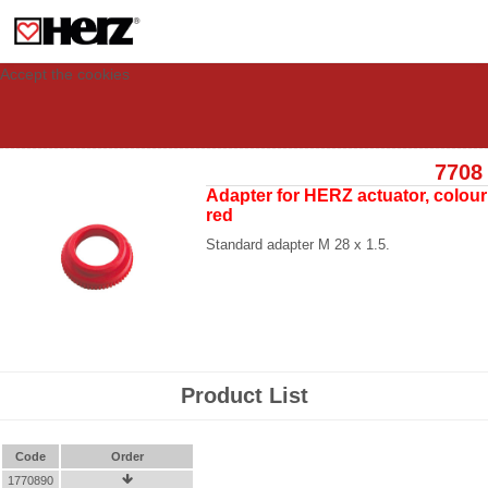
This site uses cookies to provide you with a personalized experience for your
visit. These cookies allow computers to be identified but are not related to a
person. If you wish to use our website in full functionality, please accept the
cookies.
Accept the cookies
7708
Adapter for HERZ actuator, colour
red
Standard adapter M 28 x 1.5.
Product List
Code
Order
1770890
