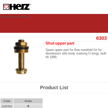
This site uses cookies to provide you with a personalized experience for your
visit. These cookies allow computers to be identified but are not related to a
person. If you wish to use our website in full functionality, please accept the
cookies.
Accept the cookies
6303
Shut upper part
Spare upper part for flow manifold für for
distributors with body marking O (ring), built
till 1999.
Product List
Code
Order
1630300
