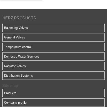
HERZ PRODUCTS
Balancing Valves
General Valves
Temperature control
Domestic Water Services
Radiator Valves
Distribution Systems
Site map
Products
Company profile