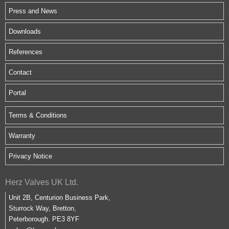
Press and News
Downloads
References
Contact
Portal
Terms & Conditions
Warranty
Privacy Notice
Herz Valves UK Ltd.
Unit 2B, Centurion Business Park,
Sturrock Way, Bretton,
Peterborough. PE3 8YF