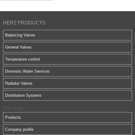
HERZ PRODUCTS
Balancing Valves
General Valves
Temperature control
Domestic Water Services
Radiator Valves
Distribution Systems
Site map
Products
Company profile