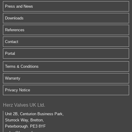
Press and News
Downloads
References
Contact
Portal
Terms & Conditions
Warranty
Privacy Notice
Herz Valves UK Ltd.
Unit 2B, Centurion Business Park,
Sturrock Way, Bretton,
Peterborough. PE3 8YF