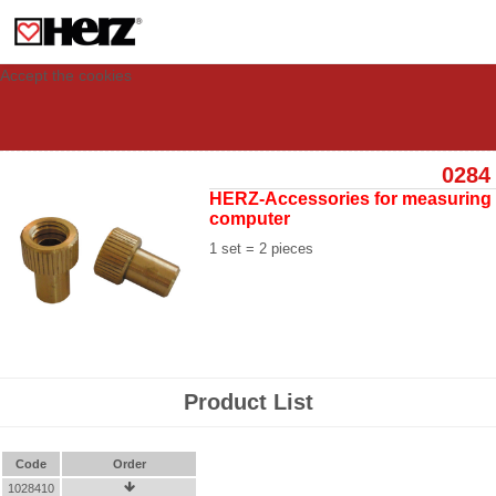
This site uses cookies to provide you with a personalized experience for your
visit. These cookies allow computers to be identified but are not related to a
person. If you wish to use our website in full functionality, please accept the
cookies.
Accept the cookies
0284
HERZ-Accessories for measuring
computer
1 set = 2 pieces
Product List
Code
Order
1028410
