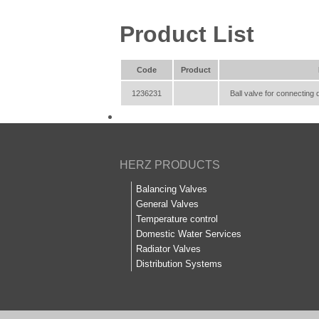
Product List
Code
Product
1236231
Ball valve for connecting 
HERZ PRODUCTS
Balancing Valves
General Valves
Temperature control
Domestic Water Services
Radiator Valves
Distribution Systems