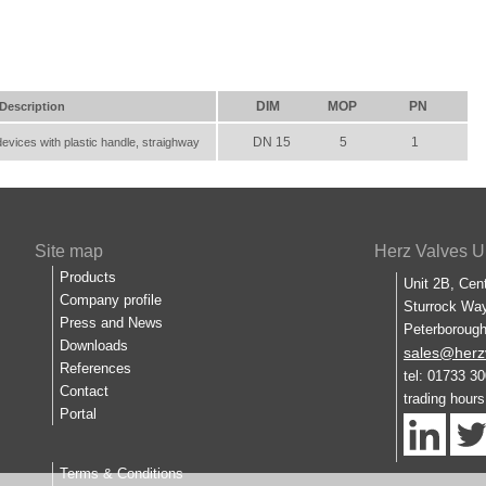
DIM
MOP
PN
Description
DN 15
5
1
devices with plastic handle, straighway
Site map
Herz Valves U
Products
Unit 2B, Cen
Company profile
Sturrock Way
Press and News
Peterboroug
Downloads
sales@herz
References
tel: 01733 3
Contact
trading hour
Portal
Terms & Conditions