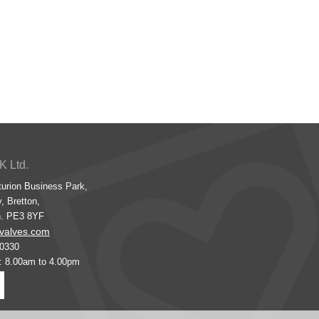
K Ltd.
turion Business Park,
, Bretton,
h. PE3 8YF
valves.com
00330
s: 8.00am to 4.00pm