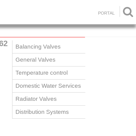

PORTAL
62
Balancing Valves
General Valves
Temperature control
Domestic Water Services
Radiator Valves
Distribution Systems