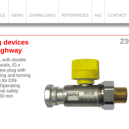
ILE
NEWS
DOWNLOADS
REFERENCES
HIU
CONTACT
23
g devices
aighway
, with double
seals, IG x
rew plug with
ing and turning
s for DIN-
Operating
mal safety
 60 min