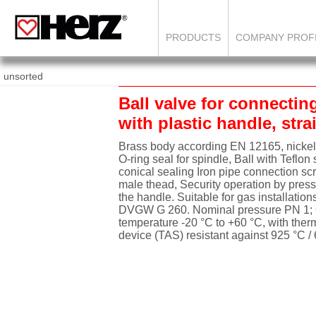
PRODUCTS
COMPANY PROF
unsorted
Ball valve for connectin
with plastic handle, str
Brass body according EN 12165, nickel
O-ring seal for spindle, Ball with Teflon 
conical sealing Iron pipe connection sc
male thead, Security operation by press
the handle. Suitable for gas installation
DVGW G 260. Nominal pressure PN 1; 
temperature -20 °C to +60 °C, with ther
device (TAS) resistant against 925 °C /