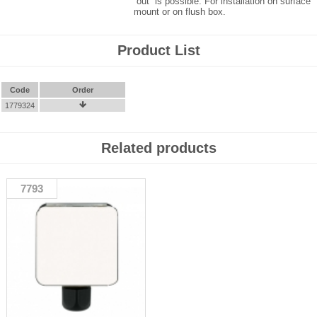
“out” is possible. For installation on surface
mount or on flush box.
Product List
Code
Order
1779324

Related products
7793