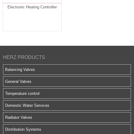
Electronic Heating Controller
HERZ PRODUCTS
Balancing Valves
General Valves
Temperature control
Domestic Water Services
Radiator Valves
Distribution Systems