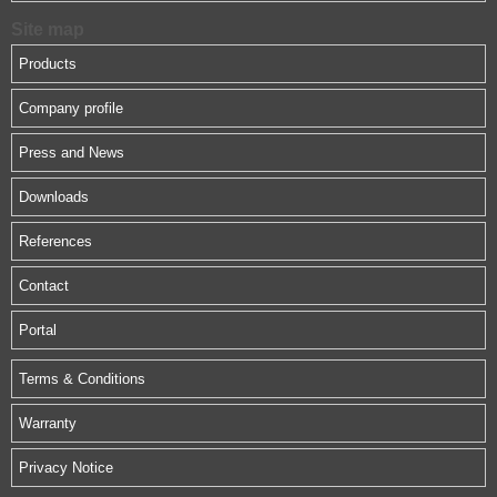
Site map
Products
Company profile
Press and News
Downloads
References
Contact
Portal
Terms & Conditions
Warranty
Privacy Notice