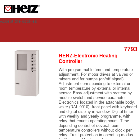
This site uses cookies to provide you with a personalized experience for your
visit. These cookies allow computers to be identified but are not related to a
person. If you wish to use our website in full functionality, please accept the
cookies.
Accept the cookies
7793
HERZ-Electronic Heating
Controller
With programmable time and temperature
adjustment. For motor drives at valves or
mixers and for pumps (on/off signal).
Adjustment corresponding to external or
room temperature by external or internal
sensor. Easy adjustment with system by
module switch and service parameter.
Electronics located in the attachable body,
white (RAL 9010), front panel with keyboard
and digital display in window. Digital timer
with weekly and yearly programme, with
relay that counts operating hours. Time
depending control of several room
temperature controllers without clock per
relay. Frost protection in operating modus