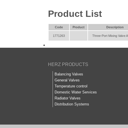
Product List
Code
Product
Description
1771263
Three-Port Mixing Valve A
HERZ PRODUCTS
Balancing Valves
General Valves
Temperature control
Domestic Water Services
Radiator Valves
Distribution Systems