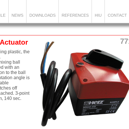
ILE
NEWS
DOWNLOADS
REFERENCES
HIU
CONTACT
77
 Actuator
ng plastic, the
.
ixing ball
ed with an
on to the ball
otation angle is
table
tches off
eached. 3-point
m, 140 sec.