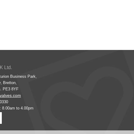
K Ltd.
turion Business Park,
, Bretton,
h. PE3 8YF
valves.com
00330
s: 8.00am to 4.00pm