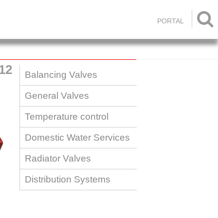

PORTAL
12
Balancing Valves
General Valves
Temperature control
Domestic Water Services
Radiator Valves
Distribution Systems