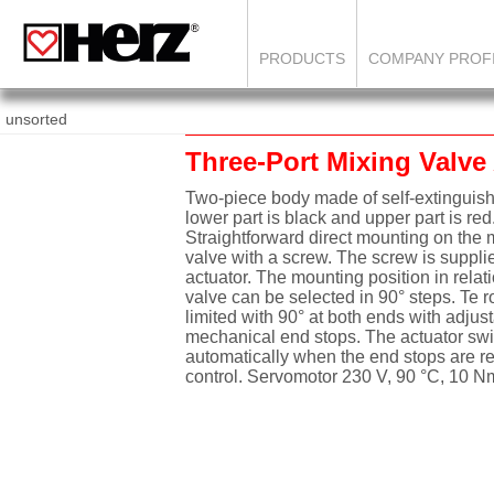
PRODUCTS
COMPANY PROF
unsorted
Three-Port Mixing Valve
Two-piece body made of self-extinguishi
lower part is black and upper part is red
Straightforward direct mounting on the m
valve with a screw. The screw is suppli
actuator. The mounting position in relati
valve can be selected in 90° steps. Te r
limited with 90° at both ends with adjus
mechanical end stops. The actuator swi
automatically when the end stops are r
control. Servomotor 230 V, 90 °C, 10 N