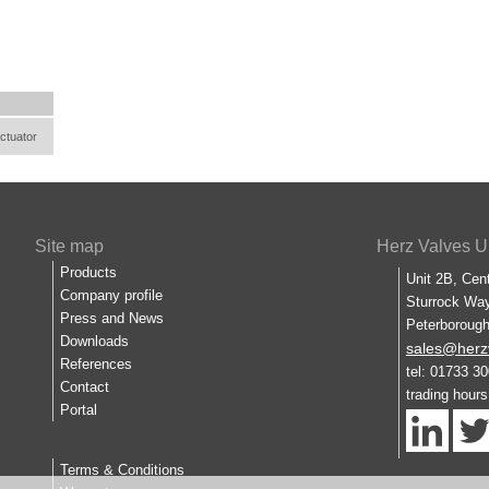
ctuator
Site map
Herz Valves U
Products
Unit 2B, Cen
Company profile
Sturrock Way
Press and News
Peterboroug
Downloads
sales@herz
References
tel: 01733 3
Contact
trading hour
Portal
Terms & Conditions