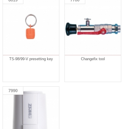
TS-98/99-V presetting key
Changefix tool
7990