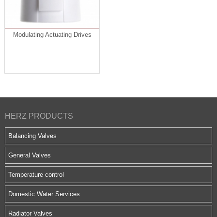
Modulating Actuating Drives
HERZ PRODUCTS
Balancing Valves
General Valves
Temperature control
Domestic Water Services
Radiator Valves