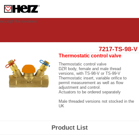
This site uses cookies to provide you with a personalized experience for your
visit. These cookies allow computers to be identified but are not related to a
person. If you wish to use our website in full functionality, please accept the
cookies.
Accept the cookies
7217-TS-98-V
Thermostatic control valve
Thermostatic control valve
DZR body, female and male thread
versions, with TS-98-V or TS-99-V
Thermostatic insert, variable orifice to
permit measurement as well as flow
adjustment and control.
Actuators to be ordered separately
Male threaded versions not stocked in the
UK
Product List