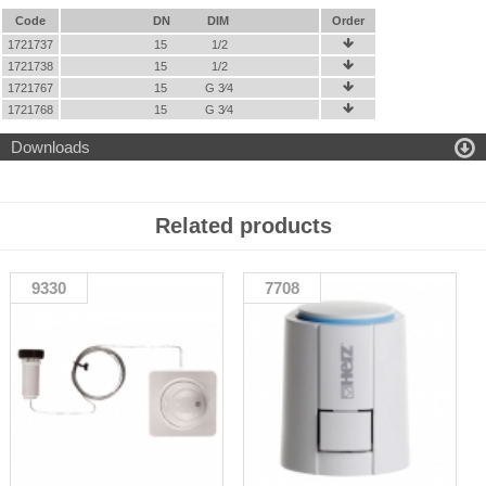
Code
DN
DIM
Order
1721737
15
1/2

1721738
15
1/2

1721767
15
G 3⁄4

1721768
15
G 3⁄4


Downloads
Related products
9330
7708