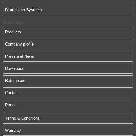
Distribution Systems
Site map
Products
Company profile
Press and News
Downloads
References
Contact
Portal
Terms & Conditions
Warranty