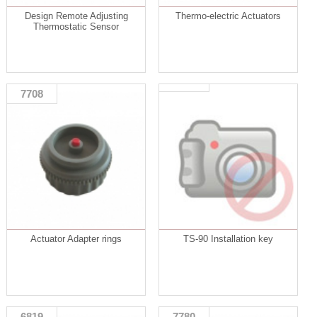
Design Remote Adjusting
Thermo-electric Actuators
Thermostatic Sensor
7708
Actuator Adapter rings
TS-90 Installation key
6819
7780