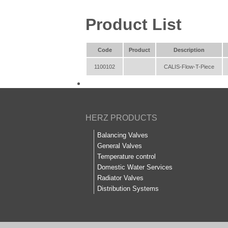
Product List
Code
Product
Description
1100102
CALIS-Flow-T-Piece
HERZ PRODUCTS
Balancing Valves
General Valves
Temperature control
Domestic Water Services
Radiator Valves
Distribution Systems