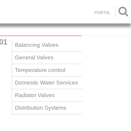

PORTAL
01
Balancing Valves
General Valves
Temperature control
Domestic Water Services
Radiator Valves
Distribution Systems