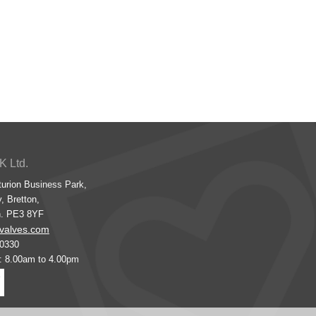
K Ltd.
turion Business Park,
, Bretton,
h. PE3 8YF
valves.com
00330
s: 8.00am to 4.00pm