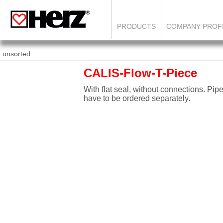
PRODUCTS
COMPANY PROF
unsorted
CALIS-Flow-T-Piece
With flat seal, without connections. Pip
have to be ordered separately.