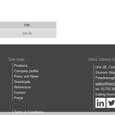
DIM
DN 20
Site map
Herz Valves U
Products
Unit 2B, Cen
Company profile
Sturrock Way
Press and News
Peterboroug
Downloads
sales@herz
References
tel: 01733 3
Contact
trading hour
Portal
Terms & Conditions