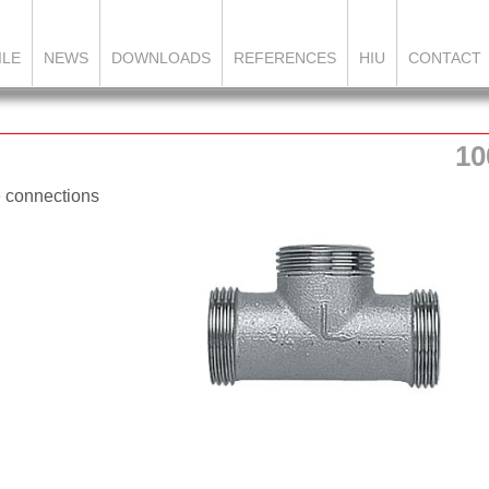
ILE
NEWS
DOWNLOADS
REFERENCES
HIU
CONTACT
10
e connections