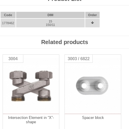
Code
DIM
Order
15
1778462

150/11
Related products
3004
3003 / 6822
Intersection Element in “X”-
Spacer block
shape