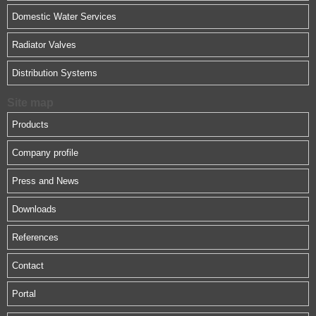
Domestic Water Services
Radiator Valves
Distribution Systems
Site map
Products
Company profile
Press and News
Downloads
References
Contact
Portal