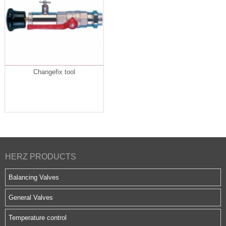
Changefix tool
HERZ PRODUCTS
Balancing Valves
General Valves
Temperature control