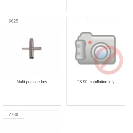
6625
Multi-purpose key
TS-90 Installation key
7780