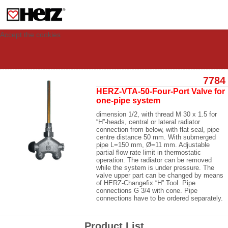
This site uses cookies to provide you with a personalized experience for your
visit. These cookies allow computers to be identified but are not related to a
person. If you wish to use our website in full functionality, please accept the
cookies.
Accept the cookies
7784
HERZ-VTA-50-Four-Port Valve for
one-pipe system
dimension 1/2, with thread M 30 x 1.5 for
“H”-heads, central or lateral radiator
connection from below, with flat seal, pipe
centre distance 50 mm. With submerged
pipe L=150 mm, Ø=11 mm. Adjustable
partial flow rate limit in thermostatic
operation. The radiator can be removed
while the system is under pressure. The
valve upper part can be changed by means
of HERZ-Changefix “H” Tool. Pipe
connections G 3/4 with cone. Pipe
connections have to be ordered separately.
Product List