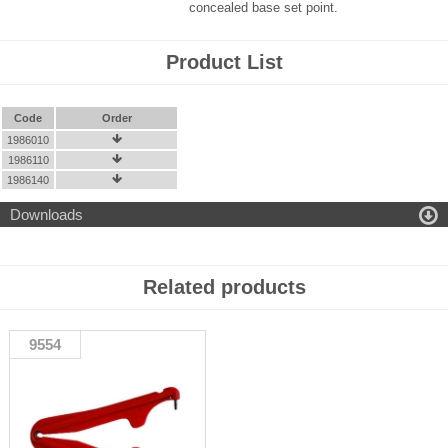
concealed base set point.
Product List
Code
Order
1986010

1986110

1986140


Downloads
Related products
9554