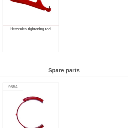
Herzcules tightening tool
Spare parts
9554