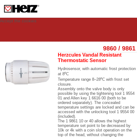
This site uses cookies to provide you with a personalized experience for your
visit. These cookies allow computers to be identified but are not related to a
person. If you wish to use our website in full functionality, please accept the
cookies.
Accept the cookies
9860 / 9861
Herzcules Vandal Resistant
Thermostatic Sensor
Hydrosensor, with automatic frost protection
at 8
⁰C
Temperature range 8
–28⁰C with frost set
closure.
Assembly onto the valve body is only
possible by using the tightening tool 1 9554
01 and Allen key 1 6616 00 (both to be
ordered separately). The concealed
temperature settings are locked and can be
accessed with the unlocking tool 1 9554 00
(included).
The 1 9861 10 or 40 allows the highest
temperature set point to be decreased by
10k or 4k with a coin slot operation on the
top of the head, without changing the