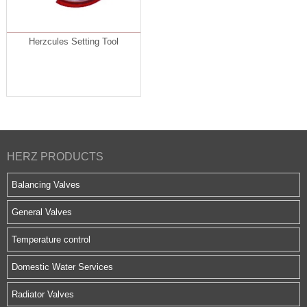
Herzcules Setting Tool
HERZ PRODUCTS
Balancing Valves
General Valves
Temperature control
Domestic Water Services
Radiator Valves