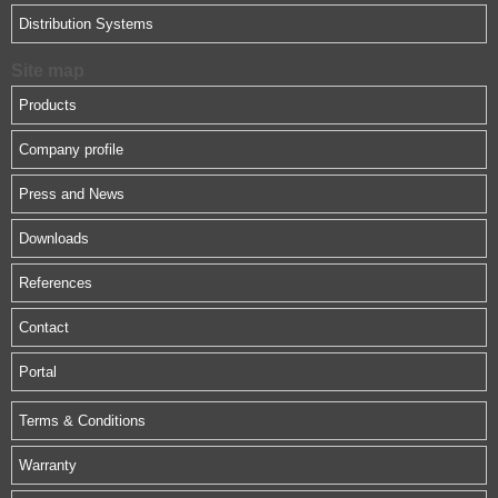
Distribution Systems
Site map
Products
Company profile
Press and News
Downloads
References
Contact
Portal
Terms & Conditions
Warranty