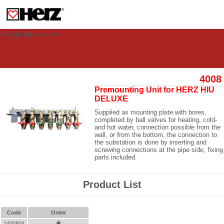
This site uses cookies to provide you with a personalized experience for your
visit. These cookies allow computers to be identified but are not related to a
person. If you wish to use our website in full functionality, please accept the
cookies.
Accept the cookies
4008
Premounting Unit for HERZ HIU
DELUXE
Supplied as mounting plate with bores,
completed by ball valves for heating, cold-
and hot water, connection possible from the
wall, or from the bottom, the connection to
the substation is done by inserting and
screwing connections at the pipe side, fixing
parts included.
Product List
Code
Order
1400804
