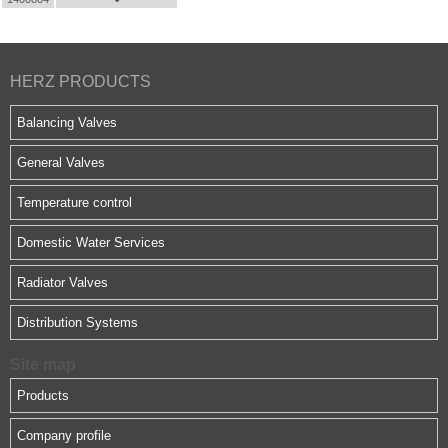
HERZ PRODUCTS
Balancing Valves
General Valves
Temperature control
Domestic Water Services
Radiator Valves
Distribution Systems
Site map
Products
Company profile