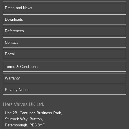
Press and News
Downloads
References
Contact
Portal
Terms & Conditions
Warranty
Privacy Notice
Herz Valves UK Ltd.
Unit 2B, Centurion Business Park,
Sturrock Way, Bretton,
Peterborough. PE3 8YF