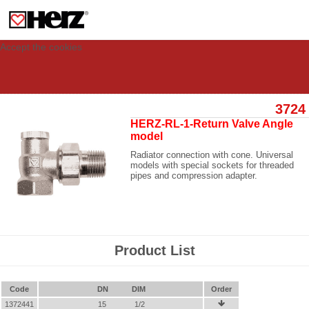
This site uses cookies to provide you with a personalized experience for your
visit. These cookies allow computers to be identified but are not related to a
person. If you wish to use our website in full functionality, please accept the
cookies.
Accept the cookies
3724
HERZ-RL-1-Return Valve Angle
model
Radiator connection with cone. Universal
models with special sockets for threaded
pipes and compression adapter.
Product List
Code
DN
DIM
Order
1372441
15
1/2
