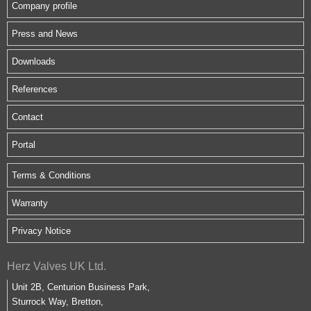
Company profile
Press and News
Downloads
References
Contact
Portal
Terms & Conditions
Warranty
Privacy Notice
Herz Valves UK Ltd.
Unit 2B, Centurion Business Park,
Sturrock Way, Bretton,