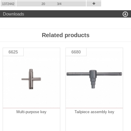
1372442
20
3/4


Downloads
Related products
6625
6680
Multi-purpose key
Tailpiece assembly key