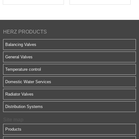
HERZ PRODUCTS
Balancing Valves
General Valves
Temperature control
Domestic Water Services
Radiator Valves
Distribution Systems
Site map
Products