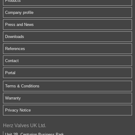
Products
Company profile
Press and News
Downloads
References
Contact
Portal
Terms & Conditions
Warranty
Privacy Notice
Herz Valves UK Ltd.
Unit 2B, Centurion Business Park,