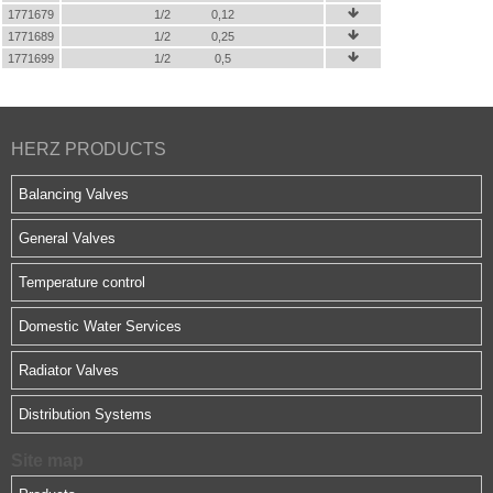
1771679
1/2
0,12

1771689
1/2
0,25

1771699
1/2
0,5

HERZ PRODUCTS
Balancing Valves
General Valves
Temperature control
Domestic Water Services
Radiator Valves
Distribution Systems
Site map