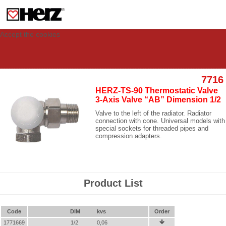
This site uses cookies to provide you with a personalized experience for your
visit. These cookies allow computers to be identified but are not related to a
person. If you wish to use our website in full functionality, please accept the
cookies.
Accept the cookies
7716
HERZ-TS-90 Thermostatic Valve
3-Axis Valve “AB” Dimension 1/2
Valve to the left of the radiator. Radiator
connection with cone. Universal models with
special sockets for threaded pipes and
compression adapters.
Product List
Code
DIM
kvs
Order
1771669
1/2
0,06
