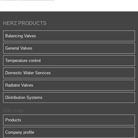
HERZ PRODUCTS
Balancing Valves
General Valves
Temperature control
Domestic Water Services
Radiator Valves
Distribution Systems
Site map
Products
Company profile