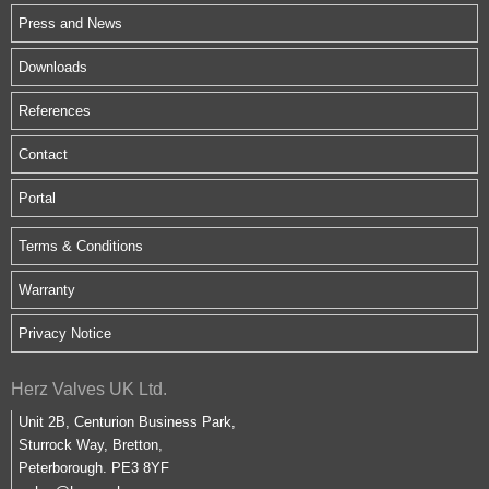
Press and News
Downloads
References
Contact
Portal
Terms & Conditions
Warranty
Privacy Notice
Herz Valves UK Ltd.
Unit 2B, Centurion Business Park,
Sturrock Way, Bretton,
Peterborough. PE3 8YF