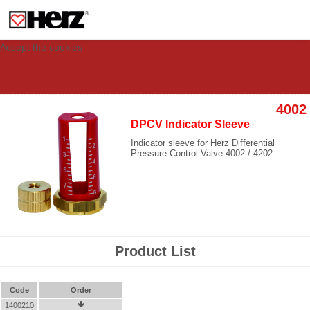
This site uses cookies to provide you with a personalized experience for your
visit. These cookies allow computers to be identified but are not related to a
person. If you wish to use our website in full functionality, please accept the
cookies.
Accept the cookies
4002
DPCV Indicator Sleeve
Indicator sleeve for Herz Differential
Pressure Control Valve 4002 / 4202
Product List
Code
Order
1400210
