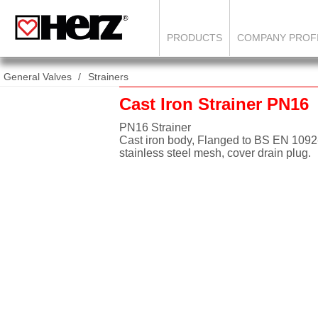
PRODUCTS
COMPANY PROF
General Valves
Strainers
Cast Iron Strainer PN16
PN16 Strainer
Cast iron body, Flanged to BS EN 109
stainless steel mesh, cover drain plug.