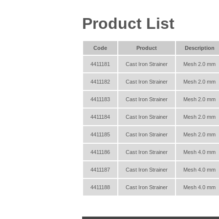
Product List
Code
Product
Description
4411181
Cast Iron Strainer
Mesh 2.0 mm
4411182
Cast Iron Strainer
Mesh 2.0 mm
4411183
Cast Iron Strainer
Mesh 2.0 mm
4411184
Cast Iron Strainer
Mesh 2.0 mm
4411185
Cast Iron Strainer
Mesh 2.0 mm
4411186
Cast Iron Strainer
Mesh 4.0 mm
4411187
Cast Iron Strainer
Mesh 4.0 mm
4411188
Cast Iron Strainer
Mesh 4.0 mm