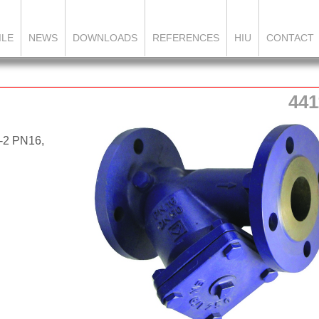
ILE
NEWS
DOWNLOADS
REFERENCES
HIU
CONTACT
441
2-2 PN16,