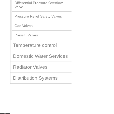
Differential Pressure Overflow
Valve
Pressure Relief Safety Valves
Gas Valves
Pressfit Valves
Temperature control
Domestic Water Services
Radiator Valves
Distribution Systems