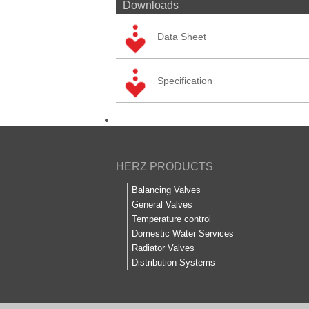
Downloads
Data Sheet
Specification
HERZ PRODUCTS
Balancing Valves
General Valves
Temperature control
Domestic Water Services
Radiator Valves
Distribution Systems