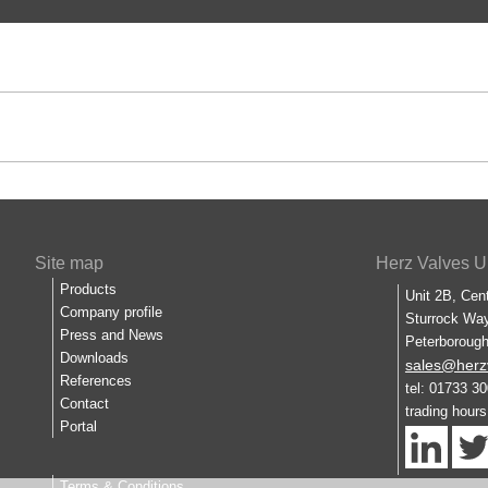
Site map
Herz Valves U
Products
Unit 2B, Cen
Company profile
Sturrock Way
Press and News
Peterboroug
Downloads
sales@herz
References
tel: 01733 3
Contact
trading hour
Portal
Terms & Conditions