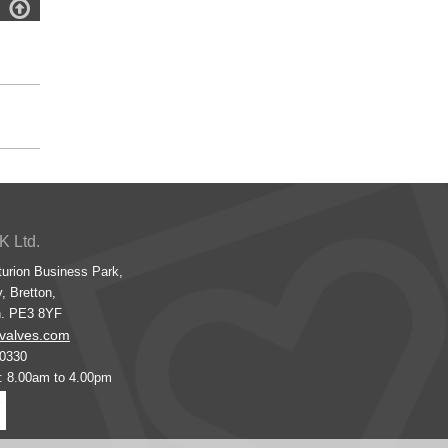

K Ltd.
turion Business Park,
, Bretton,
h. PE3 8YF
valves.com
00330
s: 8.00am to 4.00pm