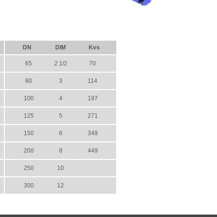
DN
DIM
Kvs
65
2 1/2
70
80
3
114
100
4
197
125
5
271
150
6
349
200
8
449
250
10
300
12