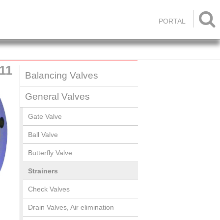

PORTAL
11
Balancing Valves
General Valves
Gate Valve
Ball Valve
Butterfly Valve
Strainers
Check Valves
Drain Valves, Air elimination