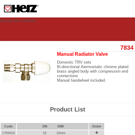
This site uses cookies to provide you with a personalized experience for your
visit. These cookies allow computers to be identified but are not related to a
person. If you wish to use our website in full functionality, please accept the
cookies.
Accept the cookies
7834
Manual Radiator Valve
Domestic TRV sets
Bi-directional thermostatic chrome plated
brass angled body with compression end
connections
Manual handwheel included.
Product List
Code
DN
DIM
Order
1783410
10
10mm
