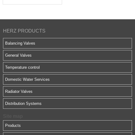
HERZ PRODUCTS
Balancing Valves
General Valves
Temperature control
Domestic Water Services
Radiator Valves
Distribution Systems
Site map
Products