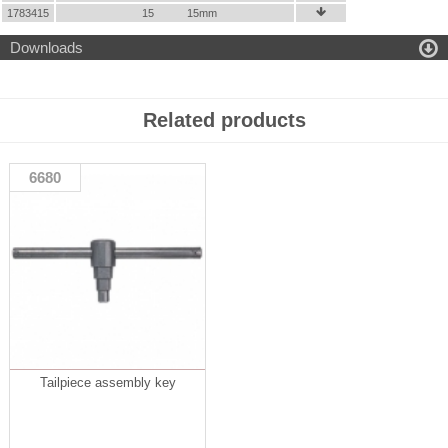
1783415
15
15mm


Downloads
Related products
6680
Tailpiece assembly key