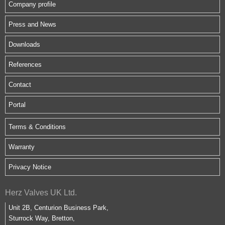
Company profile
Press and News
Downloads
References
Contact
Portal
Terms & Conditions
Warranty
Privacy Notice
Herz Valves UK Ltd.
Unit 2B, Centurion Business Park,
Sturrock Way, Bretton,