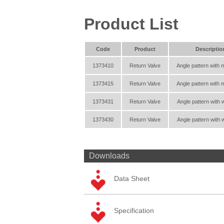
Product List
Code
Product
Descriptio
1373410
Return Valve
Angle pattern with 
1373415
Return Valve
Angle pattern with 
1373431
Return Valve
Angle pattern with 
1373430
Return Valve
Angle pattern with 
Downloads
Data Sheet
Specification