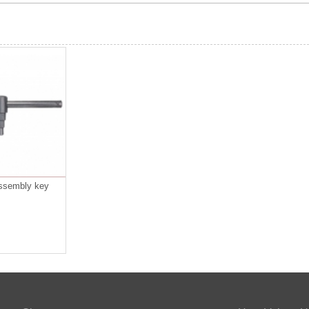
assembly key