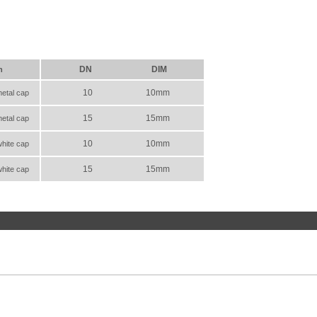
DN
DIM
n
10
10mm
metal cap
15
15mm
metal cap
10
10mm
white cap
15
15mm
white cap