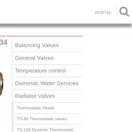

PORTAL
34
Balancing Valves
General Valves
Temperature control
Domestic Water Services
Radiator Valves
Thermostatic Heads
TS-90 Thermostatic valves
TS-120 Dynamic Thermostatic