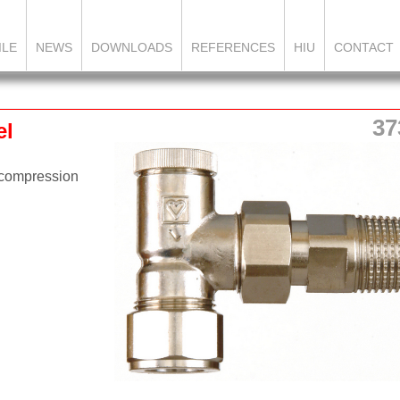
ILE
NEWS
DOWNLOADS
REFERENCES
HIU
CONTACT
37
el
 compression