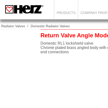
PRODUCTS
COMPANY PROF
Radiator Valves
Domestic Radiator Valves
Return Valve Angle Mod
Domestic RL1 lockshield valve
Chrome plated brass angled body with
end connections