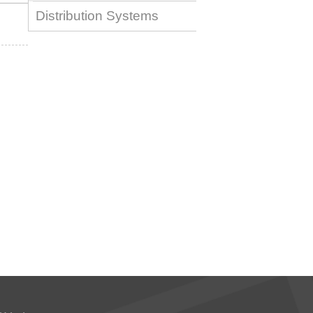
Distribution Systems