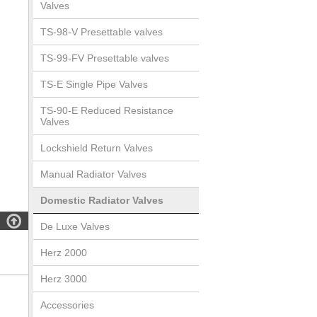
Valves
TS-98-V Presettable valves
TS-99-FV Presettable valves
TS-E Single Pipe Valves
TS-90-E Reduced Resistance
Valves
Lockshield Return Valves
Manual Radiator Valves
Domestic Radiator Valves

De Luxe Valves
Herz 2000
Herz 3000
Accessories