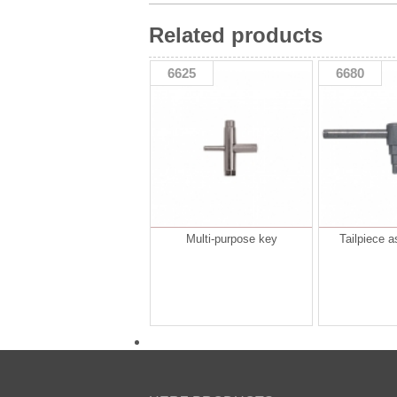
Related products
6625
6680
Multi-purpose key
Tailpiece 