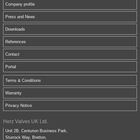
Company profile
Press and News
Downloads
References
Contact
Portal
Terms & Conditions
Warranty
Privacy Notice
Herz Valves UK Ltd.
Unit 2B, Centurion Business Park,
Sturrock Way, Bretton,