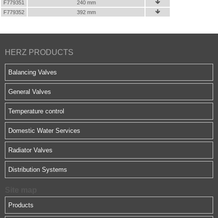
F779351
240 mm

F779352
392 mm

HERZ PRODUCTS
Balancing Valves
General Valves
Temperature control
Domestic Water Services
Radiator Valves
Distribution Systems
Site map
Products