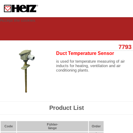
This site uses cookies to provide you with a personalized experience for your
visit. These cookies allow computers to be identified but are not related to a
person. If you wish to use our website in full functionality, please accept the
cookies.
Accept the cookies
7793
Duct Temperature Sensor
is used for temperature measuring of air
inducts for heating, ventilation and air
conditioning plants.
Product List
Fühler-
Code
Order
länge