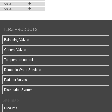
F779335

F779336

HERZ PRODUCTS
Balancing Valves
General Valves
Temperature control
Domestic Water Services
Radiator Valves
Distribution Systems
Site map
Products