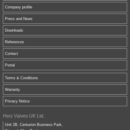
Company profile
Press and News
Downloads
References
Contact
Portal
Terms & Conditions
Warranty
Privacy Notice
Herz Valves UK Ltd.
Unit 2B, Centurion Business Park,