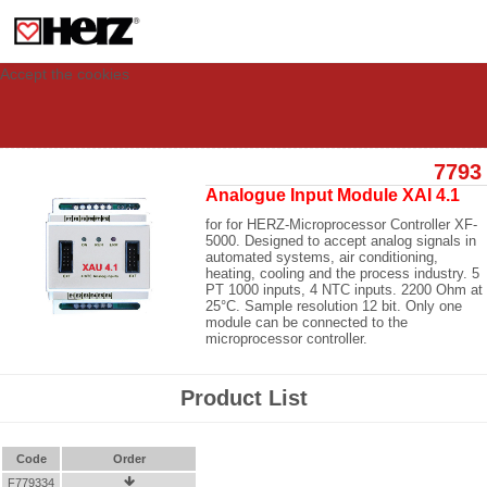
This site uses cookies to provide you with a personalized experience for your
visit. These cookies allow computers to be identified but are not related to a
person. If you wish to use our website in full functionality, please accept the
cookies.
Accept the cookies
7793
Analogue Input Module XAI 4.1
for for HERZ-Microprocessor Controller XF-
5000. Designed to accept analog signals in
automated systems, air conditioning,
heating, cooling and the process industry. 5
PT 1000 inputs, 4 NTC inputs. 2200 Ohm at
25°C. Sample resolution 12 bit. Only one
module can be connected to the
microprocessor controller.
Product List
Code
Order
F779334
