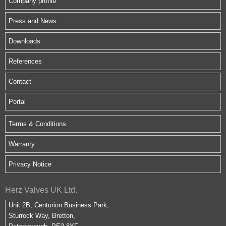
Company profile
Press and News
Downloads
References
Contact
Portal
Terms & Conditions
Warranty
Privacy Notice
Herz Valves UK Ltd.
Unit 2B, Centurion Business Park,
Sturrock Way, Bretton,