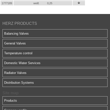
1777189
weiß
0,25

HERZ PRODUCTS
Balancing Valves
General Valves
Temperature control
Domestic Water Services
Radiator Valves
Distribution Systems
Site map
Products