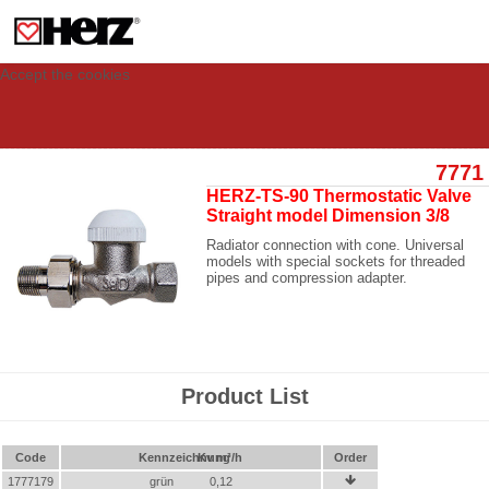
This site uses cookies to provide you with a personalized experience for your
visit. These cookies allow computers to be identified but are not related to a
person. If you wish to use our website in full functionality, please accept the
cookies.
Accept the cookies
7771
HERZ-TS-90 Thermostatic Valve
Straight model Dimension 3/8
Radiator connection with cone. Universal
models with special sockets for threaded
pipes and compression adapter.
Product List
Code
Kennzeichnung
Kv m³/h
Order
1777179
grün
0,12
