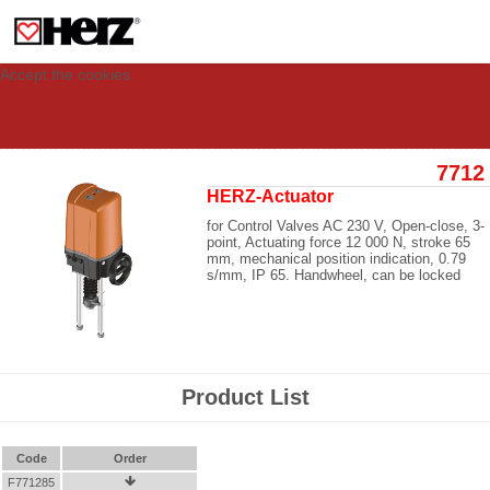
This site uses cookies to provide you with a personalized experience for your
visit. These cookies allow computers to be identified but are not related to a
person. If you wish to use our website in full functionality, please accept the
cookies.
Accept the cookies
7712
HERZ-Actuator
for Control Valves AC 230 V, Open-close, 3-
point, Actuating force 12 000 N, stroke 65
mm, mechanical position indication, 0.79
s/mm, IP 65. Handwheel, can be locked
Product List
Code
Order
F771285
