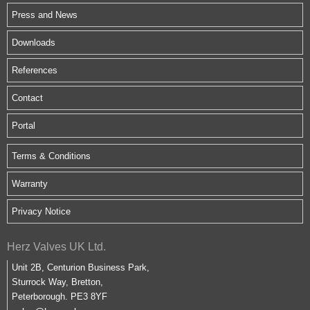
Press and News
Downloads
References
Contact
Portal
Terms & Conditions
Warranty
Privacy Notice
Herz Valves UK Ltd.
Unit 2B, Centurion Business Park,
Sturrock Way, Bretton,
Peterborough. PE3 8YF