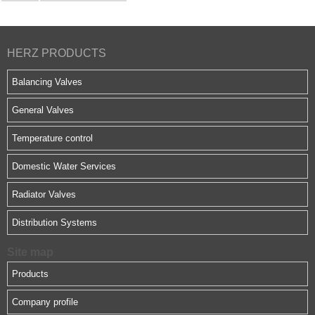
HERZ PRODUCTS
Balancing Valves
General Valves
Temperature control
Domestic Water Services
Radiator Valves
Distribution Systems
Site map
Products
Company profile