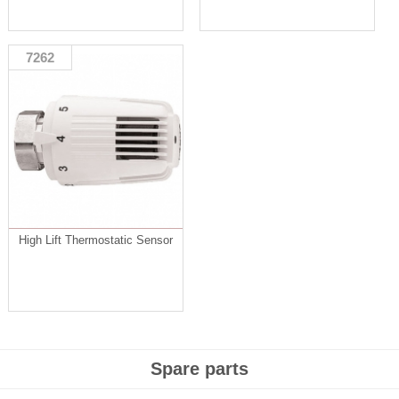
7262
High Lift Thermostatic Sensor
Spare parts