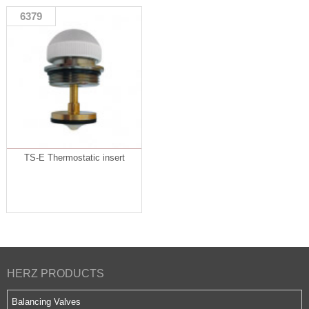
6379
TS-E Thermostatic insert
HERZ PRODUCTS
Balancing Valves