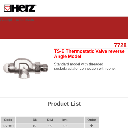
This site uses cookies to provide you with a personalized experience for your
visit. These cookies allow computers to be identified but are not related to a
person. If you wish to use our website in full functionality, please accept the
cookies.
Accept the cookies
7728
TS-E Thermostatic Valve reverse
Angle Model
Standard model with threaded
socket,radiator connection with cone.
Product List
Code
DN
DIM
kvs
Order
1772811
15
1/2
5.1
