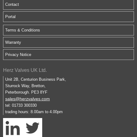
Contact
Portal
Terms & Conditions
Warranty
Privacy Notice
Herz Valves UK Ltd.
Unit 2B, Centurion Business Park,
Sturrock Way, Bretton,
Peterborough. PE3 8YF
sales@herzvalves.com
tel: 01733 300330
trading hours: 8.00am to 4.00pm