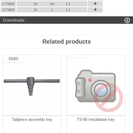
1772802
20
3/4
5.1

1772803
25
1
5.1


Downloads
Related products
6680
Tailpiece assembly key
TS-90 Installation key