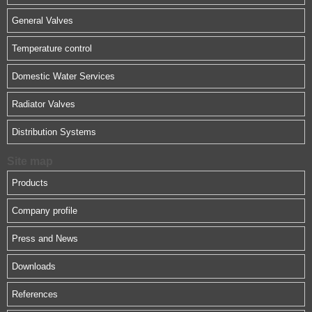
General Valves
Temperature control
Domestic Water Services
Radiator Valves
Distribution Systems
Site map
Products
Company profile
Press and News
Downloads
References