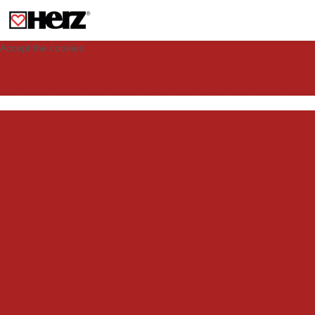
This site uses cookies to provide you with a personalized experience for your
visit. These cookies allow computers to be identified but are not related to a
person. If you wish to use our website in full functionality, please accept the
cookies.
Accept the cookies