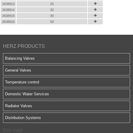
2638913
25

2638914
32

2638915
40

2638916
50

HERZ PRODUCTS
Balancing Valves
General Valves
Temperature control
Domestic Water Services
Radiator Valves
Distribution Systems
Site map