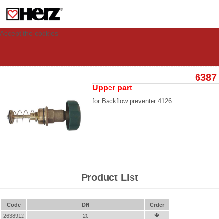
This site uses cookies to provide you with a personalized experience for your
visit. These cookies allow computers to be identified but are not related to a
person. If you wish to use our website in full functionality, please accept the
cookies.
Accept the cookies
6387
Upper part
for Backflow preventer 4126.
Product List
Code
DN
Order
2638912
20
