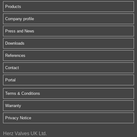
Products
Company profile
Press and News
Downloads
References
Contact
Portal
Terms & Conditions
Warranty
Privacy Notice
Herz Valves UK Ltd.