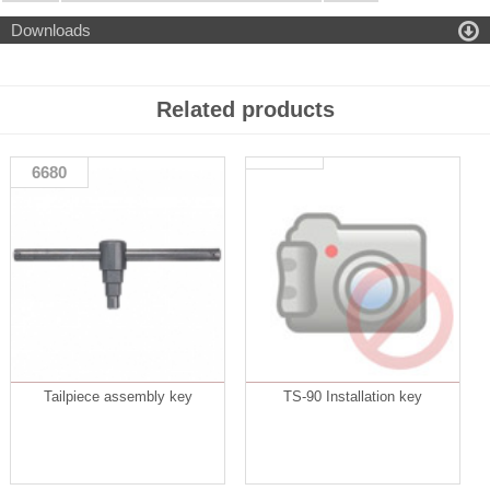

Downloads
Related products
6680
Tailpiece assembly key
TS-90 Installation key