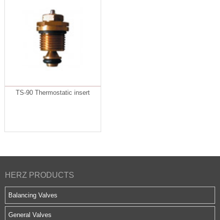
TS-90 Thermostatic insert
HERZ PRODUCTS
Balancing Valves
General Valves