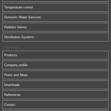
Temperature control
Domestic Water Services
Radiator Valves
Distribution Systems
Site map
Products
Company profile
Press and News
Downloads
References
Contact