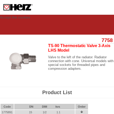
This site uses cookies to provide you with a personalized experience for your
visit. These cookies allow computers to be identified but are not related to a
person. If you wish to use our website in full functionality, please accept the
cookies.
Accept the cookies
7758
TS-90 Thermostatic Valve 3-Axis
LHS Model
Valve to the left of the radiator. Radiator
connection with cone. Universal models with
special sockets for threaded pipes and
compression adapters.
Product List
Code
DN
DIM
kvs
Order
1775891
15
1/2
1.1
