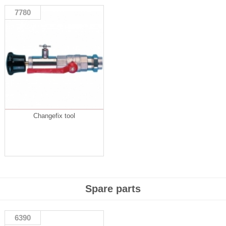
7780
Changefix tool
Spare parts
6390