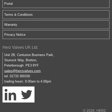
Portal
Terms & Conditions
Warranty
Privacy Notice
Herz Valves UK Ltd.
Unit 2B, Centurion Business Park,
Sturrock Way, Bretton,
Peterborough. PE3 8YF
sales@herzvalves.com
tel: 01733 300330
trading hours: 8.00am to 4.00pm
© 2026. HERZ